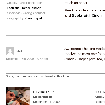
Charley Harper prints from
much an honor.
Fabulous Frames and Art
,
See the entire lists her
Cincinnati Building Footprint
and
Books with Cincinn
serigraph by
VisuaLingual
Awesome! This one made my
Matt
receive the most comfortabl
December 16th, 2009 10:42 am
Charley Harper print, too, 
Sorry, the comment form is closed at this time.
PREVIOUS ENTRY
NEXT E
Soldering on
Kelley
December 14, 2009
Decemb