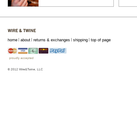
home
about
returns & exchanges
shipping
top of page
proudly accepted
© 2012 Wire&Twine, LLC