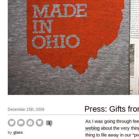
Press: Gifts fro
December 15th, 2009
As I was going through fe
1
weblog
about the very thin
by
glass
thing to file away in our “