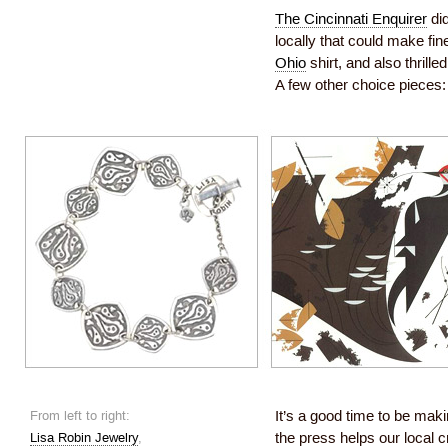
The Cincinnati Enquirer
did
locally that could make fine
Ohio
shirt, and also thrill
A few other choice pieces:
From left to right:
It’s a good time to be maki
Lisa Robin Jewelry
,
the press helps our local 