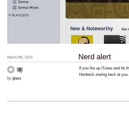
Nerd alert
March 9th, 2010
If you fire up iTunes and hit t
0
Hardwick staring back at you
by
glass