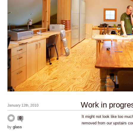
Work in progre
January 12th, 2010
It might not look like too muc
0
removed from our upstairs c
by
glass