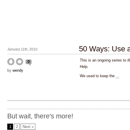
50 Ways: Use a 
January 11th, 2010
This is an ongoing series to i
0
Help.
by
wendy
We used to keep the
...
But wait, there′s more!
1
2
Next »