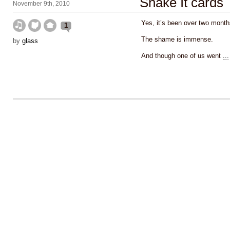
Shake It cards
November 9th, 2010
Yes, it’s been over two month
1
The shame is immense.
by
glass
And though one of us went
...