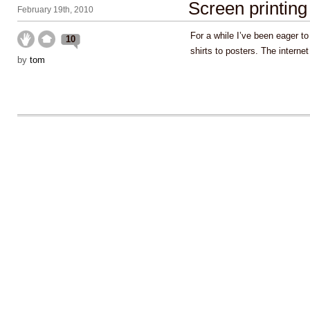
Screen printing
February 19th, 2010
For a while I’ve been eager t
10
shirts to posters. The intern
by
tom