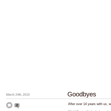
Goodbyes
March 24th, 2010
After over 14 years with us, w
2