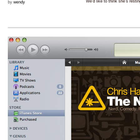
We’d like to think she’s res
by
wendy