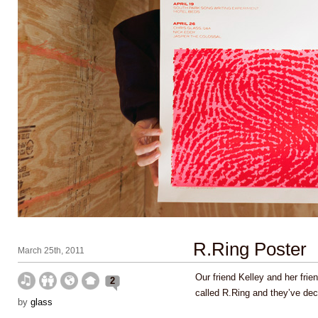
R.Ring Poster
March 25th, 2011
Our friend Kelley and her fri
2
called R.Ring and they’ve dec
by
glass