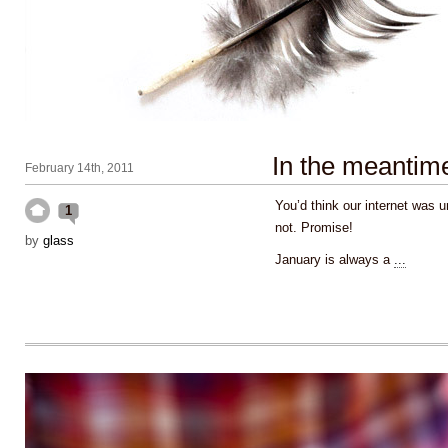
In the meantim
February 14th, 2011
You’d think our internet was u
1
not. Promise!
by
glass
January is always a
...