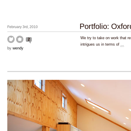
Portfolio: Oxfo
February 3rd, 2010
We try to take on work that r
2
intrigues us in terms of
...
by
wendy