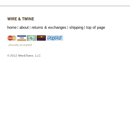
home
about
returns & exchanges
shipping
top of page
proudly accepted
© 2012 Wire&Twine, LLC