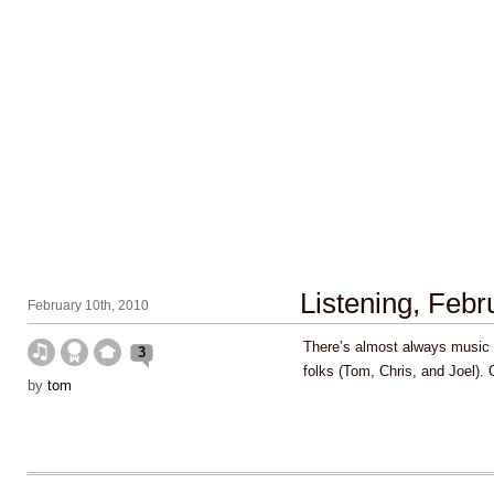
Listening, Feb
February 10th, 2010
There’s almost always music 
3
folks (Tom, Chris, and Joel).
by
tom