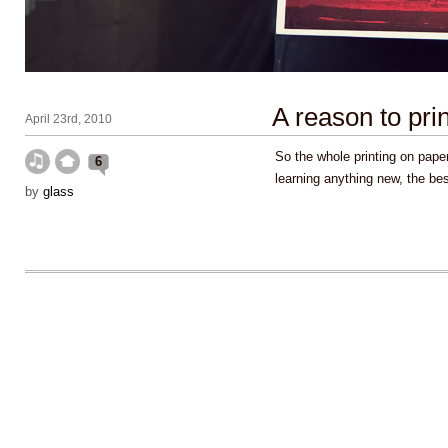
A reason to prin
April 23rd, 2010
So the whole printing on paper
6
learning anything new, the be
by
glass