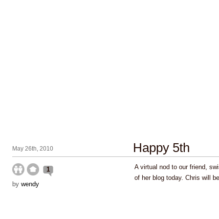
Happy 5th
May 26th, 2010
A virtual nod to our friend, sw
1
of her blog today. Chris will b
by
wendy