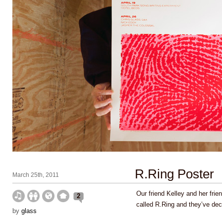
R.Ring Poster
March 25th, 2011
Our friend Kelley and her fri
2
called R.Ring and they’ve dec
by
glass