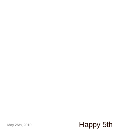
Happy 5th
May 26th, 2010