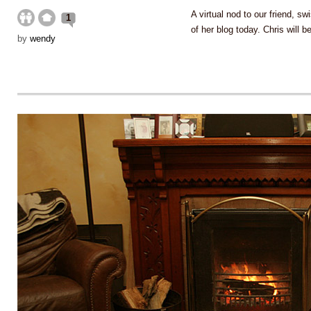
A virtual nod to our friend, sw
1
of her blog today. Chris will b
by
wendy