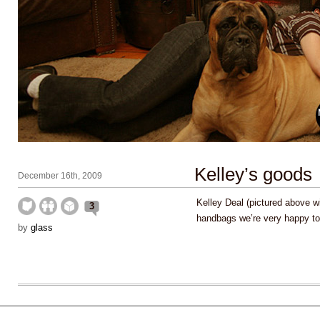
Kelley’s goods
December 16th, 2009
Kelley Deal (pictured above w
3
handbags we’re very happy to
by
glass