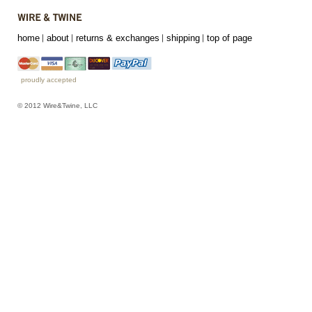
home
about
returns & exchanges
shipping
top of page
proudly accepted
© 2012 Wire&Twine, LLC