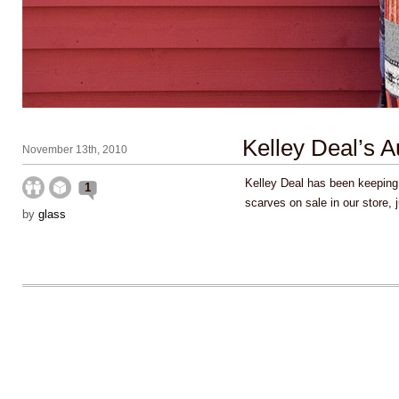
Kelley Deal’s 
November 13th, 2010
Kelley Deal has been keeping
1
scarves on sale in our store, 
by
glass