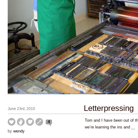
Letterpressing
June 23rd, 2010
Tom and I have been out of th
4
we’re learning the ins and
...
by
wendy