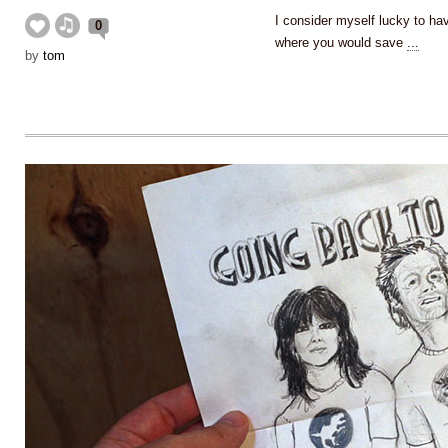
I consider myself lucky to hav
0
where you would save
...
by
tom