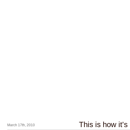
This is how it’s
March 17th, 2010