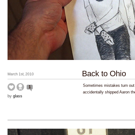
Back to Ohio
March 1st, 2010
Sometimes mistakes turn out
1
accidentally shipped Aaron the
by
glass