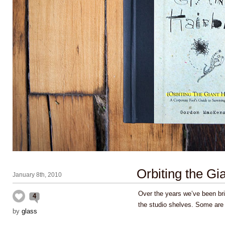
Orbiting the Gia
January 8th, 2010
Over the years we’ve been brin
4
the studio shelves. Some are
by
glass