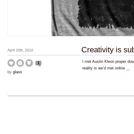
Creativity is su
April 16th, 2010
I met Austin Kleon proper dow
1
reality is we’d met online
...
by
glass