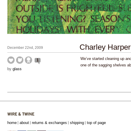
Charley Harper
December 22nd, 2009
We’ve started cleaning up an
1
one of the sagging shelves 
by
glass
home
about
returns & exchanges
shipping
top of page