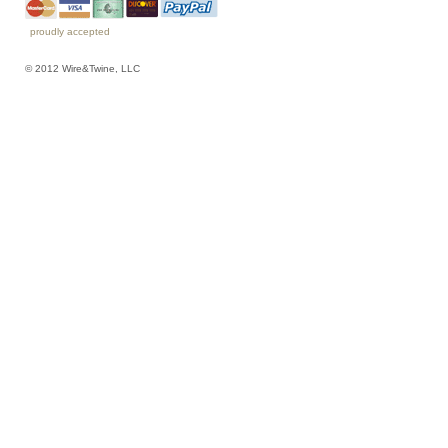
proudly accepted
© 2012 Wire&Twine, LLC