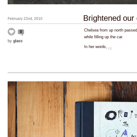
Brightened our
February 22nd, 2010
Chelsea from up north passed
0
while filling up the car.
by
glass
In her words,
...