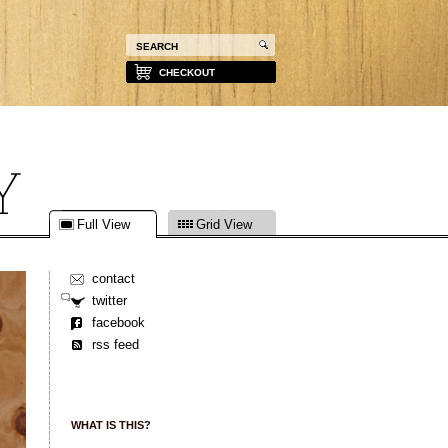
CHECKOUT
Full View
Grid View
contact
twitter
facebook
rss feed
WHAT IS THIS?