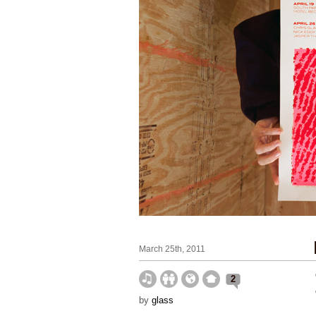
March 25th, 2011
2
by
glass