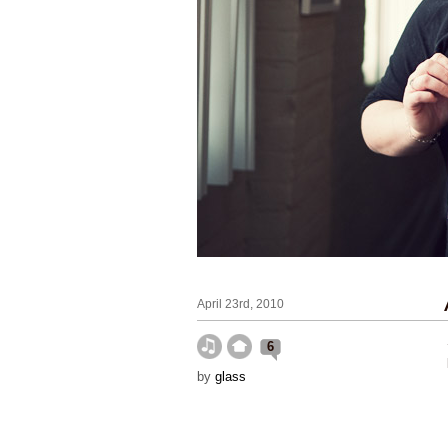
April 23rd, 2010
6
by
glass