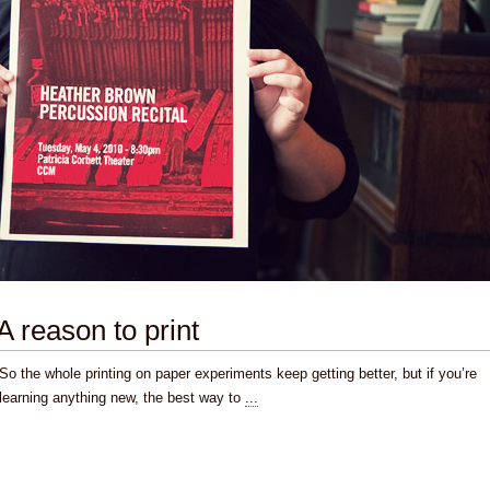
A reason to print
So the whole printing on paper experiments keep getting better, but if you’re
learning anything new, the best way to
...