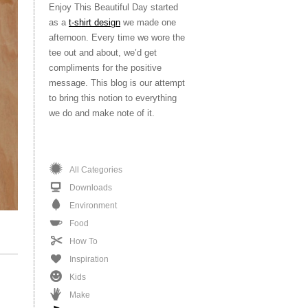
Enjoy This Beautiful Day started
as a
t-shirt design
we made one
afternoon. Every time we wore the
tee out and about, we’d get
compliments for the positive
message. This blog is our attempt
to bring this notion to everything
we do and make note of it.
All Categories
Downloads
Environment
Food
How To
Inspiration
Kids
Make