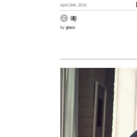
April 26th, 2010
2
by
glass