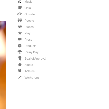
Music
Ohio
Outside
People
Places
Play
Press
Products
Rainy Day
Seal of Approval
Studio
T-Shirts
Workshops