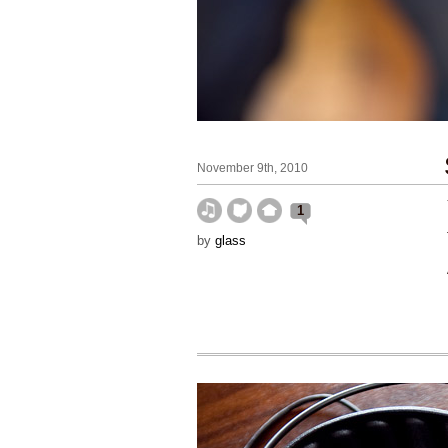
November 9th, 2010
1
by
glass