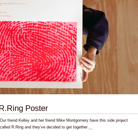
R.Ring Poster
Our friend Kelley and her friend Mike Montgomery have this side project
called R.Ring and they’ve decided to get together
...