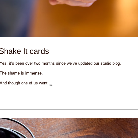
Shake It cards
Yes, it’s been over two months since we’ve updated our studio blog.
The shame is immense.
And though one of us went
...