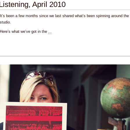
Listening, April 2010
It’s been a few months since we last shared what’s been spinning around the
studio.
Here’s what we’ve got in the
...