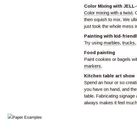
Color Mixing with JELL
Color mixing with a twist
. 
then squish to mix. We ult
just took the whole mess in
Painting with kid-friend
Try using
marbles
,
trucks
,
Food painting
Paint cookies or bagels wi
markers
.
Kitchen table art show
Spend an hour or so creati
you have on hand, and then
table. Fabricating signage a
always makes it feel much 