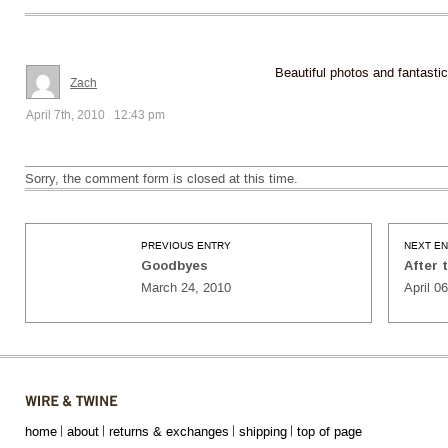
Beautiful photos and fantastic
Zach
April 7th, 2010 12:43 pm
Sorry, the comment form is closed at this time.
PREVIOUS ENTRY
NEXT E
Goodbyes
After 
March 24, 2010
April 0
home
about
returns & exchanges
shipping
top of page