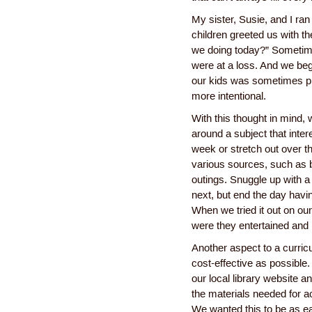
My sister, Susie, and I ran
children greeted us with t
we doing today?” Sometim
were at a loss. And we bega
our kids was sometimes pla
more intentional.
With this thought in mind,
around a subject that inter
week or stretch out over t
various sources, such as 
outings. Snuggle up with a
next, but end the day havi
When we tried it out on ou
were they entertained and
Another aspect to a curric
cost-effective as possible
our local library website 
the materials needed for a
We wanted this to be as ea