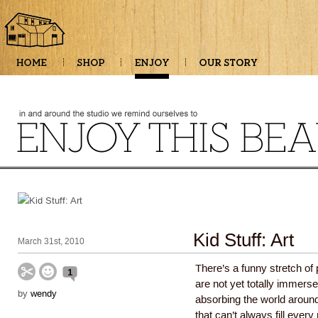
Kid Stuff: Art
March 31st, 2010
There’s a funny stretch o
1
are not yet totally immerse
by
wendy
absorbing the world around 
that can’t always fill ever