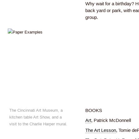
Why wait for a birthday? 
back yard or park, with eac
group.
The Cincinnati Art Museum, a
BOOKS
kitchen table Art Show, and a
Art
, Patrick McDonnell
visit to the Charlie Harper mural.
The Art Lesson
, Tomie de