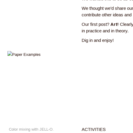
We thought we’d share our
contribute other ideas and
Our first post?
Art!
Clearly
in practice and in theory.
Dig in and enjoy!
Color mixing with JELL-O.
ACTIVITIES