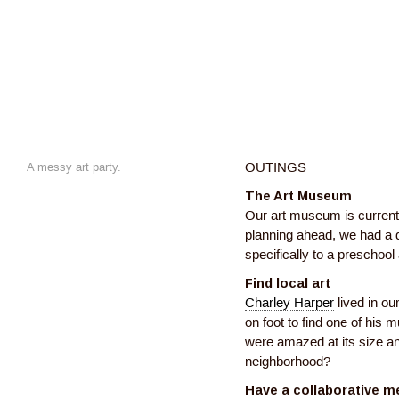
A messy art party.
OUTINGS
The Art Museum
Our art museum is currently 
planning ahead, we had a d
specifically to a preschool
Find local art
Charley Harper
lived in ou
on foot to find one of his m
were amazed at its size an
neighborhood?
Have a collaborative me