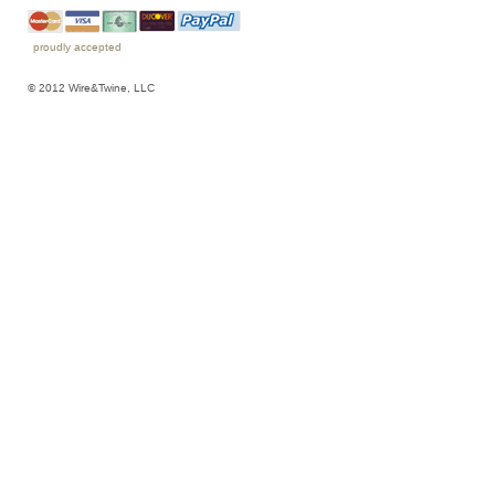
proudly accepted
© 2012 Wire&Twine, LLC