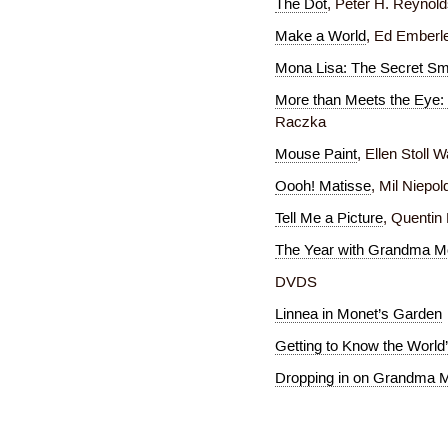
The Dot
, Peter H. Reynol
Make a World
, Ed Emberl
Mona Lisa: The Secret Sm
More than Meets the Eye: 
Raczka
Mouse Paint
, Ellen Stoll 
Oooh! Matisse
, Mil Niepol
Tell Me a Picture
, Quentin
The Year with Grandma 
DVDS
Linnea in Monet’s Garden
Getting to Know the World’
Dropping in on Grandma 