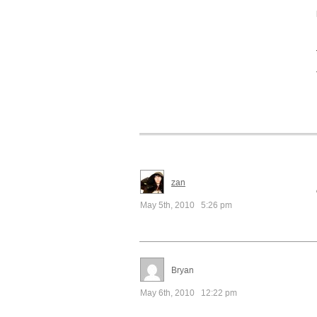
zan
May 5th, 2010 5:26 pm
Bryan
May 6th, 2010 12:22 pm