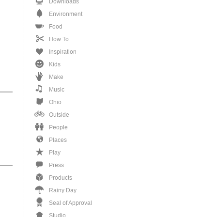
Downloads
Environment
Food
How To
Inspiration
Kids
Make
Music
Ohio
Outside
People
Places
Play
Press
Products
Rainy Day
Seal of Approval
Studio