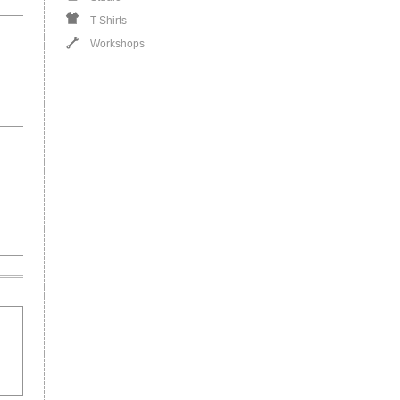
T-Shirts
Workshops