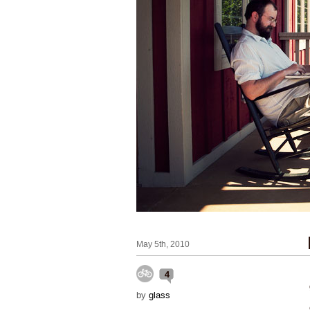
May 5th, 2010
4
by
glass