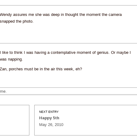
Wendy assures me she was deep in thought the moment the camera
snapped the photo.
I like to think I was having a contemplative moment of genius. Or maybe I
was napping.
Zan, porches must be in the air this week, eh?
ime.
NEXT ENTRY
Happy 5th
May 26, 2010