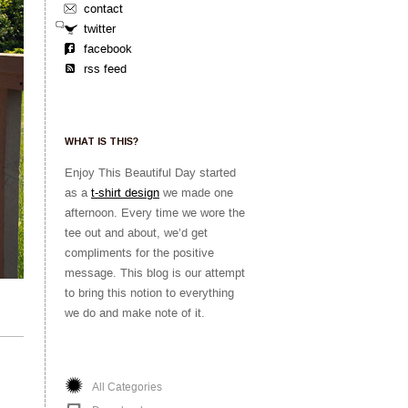
contact
twitter
facebook
rss feed
WHAT IS THIS?
Enjoy This Beautiful Day started
as a
t-shirt design
we made one
afternoon. Every time we wore the
tee out and about, we’d get
compliments for the positive
message. This blog is our attempt
to bring this notion to everything
we do and make note of it.
All Categories