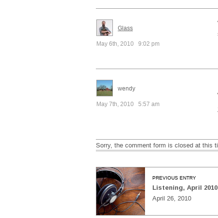
Glass
May 6th, 2010 9:02 pm
wendy
May 7th, 2010 5:57 am
Sorry, the comment form is closed at this t
PREVIOUS ENTRY
Listening, April 2010
April 26, 2010