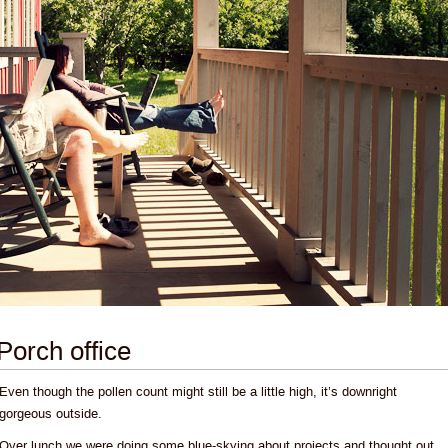
Porch office
Even though the pollen count might still be a little high, it’s downright
gorgeous outside.
Over lunch we were doing some blue-skying about projects and thought out