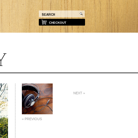
CHECKOUT
NEXT »
« PREVIOUS