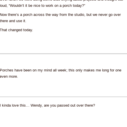
loud, “Wouldn’t it be nice to work on a porch today?”
Now there’s a porch across the way from the studio, but we never go over
there and use it.
That changed today.
Porches have been on my mind all week; this only makes me long for one
even more.
I kinda love this… Wendy, are you passed out over there?