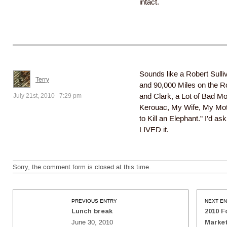
intact.
Sounds like a Robert Sulli
Terry
and 90,000 Miles on the R
July 21st, 2010 7:29 pm
and Clark, a Lot of Bad M
Kerouac, My Wife, My Mot
to Kill an Elephant.” I’d ask
LIVED it.
Sorry, the comment form is closed at this time.
PREVIOUS ENTRY
NEXT E
Lunch break
2010 F
June 30, 2010
Marke