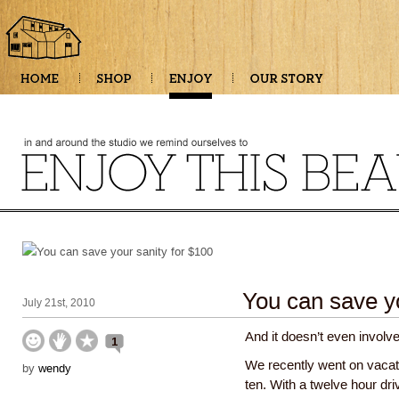
You can save yo
July 21st, 2010
And it doesn’t even involve
1
We recently went on vacati
by
wendy
ten. With a twelve hour d