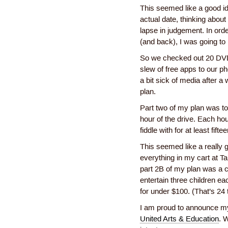
This seemed like a good id
actual date, thinking abou
lapse in judgement. In orde
(and back), I was going to 
So we checked out 20 DVD
slew of free apps to our p
a bit sick of media after a
plan.
Part two of my plan was to
hour of the drive. Each ho
fiddle with for at least fift
This seemed like a really gr
everything in my cart at Ta
part 2B of my plan was a c
entertain three children ea
for under $100. (That’s 24 t
I am proud to announce my
United Arts & Education
. 