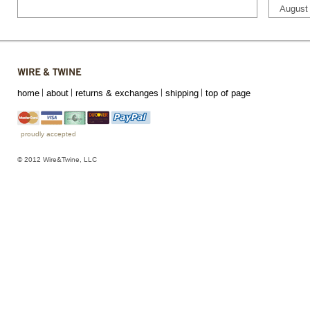
August
home
about
returns & exchanges
shipping
top of page
proudly accepted
© 2012 Wire&Twine, LLC