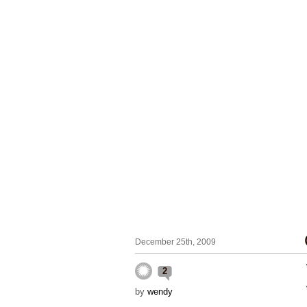
December 25th, 2009
2
by
wendy