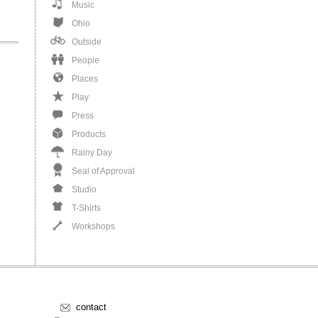
Music
Ohio
Outside
People
Places
Play
Press
Products
Rainy Day
Seal of Approval
Studio
T-Shirts
Workshops
contact