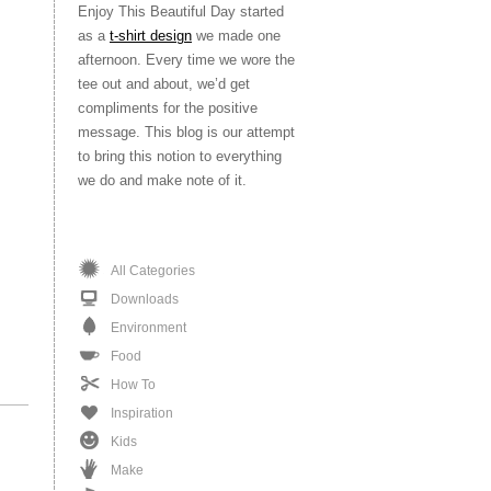
Enjoy This Beautiful Day started
as a
t-shirt design
we made one
afternoon. Every time we wore the
tee out and about, we’d get
compliments for the positive
message. This blog is our attempt
to bring this notion to everything
we do and make note of it.
All Categories
Downloads
Environment
Food
How To
Inspiration
Kids
Make