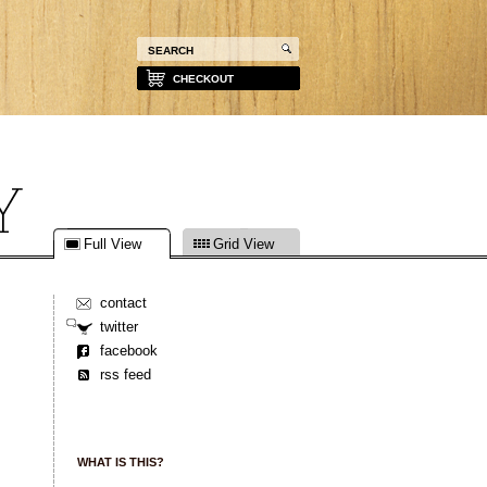
CHECKOUT
Full View
Grid View
contact
twitter
facebook
rss feed
WHAT IS THIS?