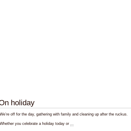
On holiday
We’re off for the day, gathering with family and cleaning up after the ruckus.
Whether you celebrate a holiday today or
...