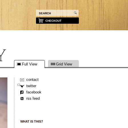
CHECKOUT
Full View
Grid View
contact
twitter
facebook
rss feed
WHAT IS THIS?