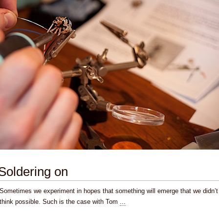
Soldering on
Sometimes we experiment in hopes that something will emerge that we didn’t
think possible. Such is the case with Tom
...