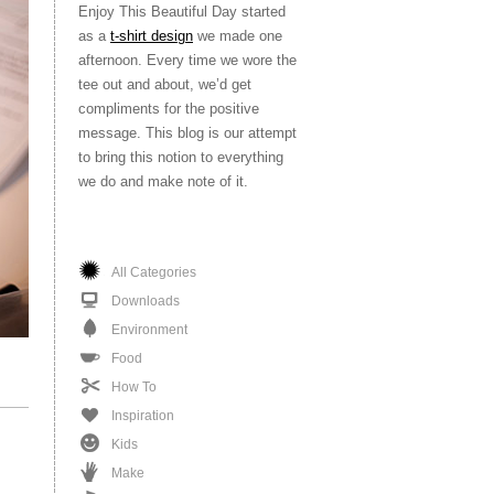
Enjoy This Beautiful Day started
as a
t-shirt design
we made one
afternoon. Every time we wore the
tee out and about, we’d get
compliments for the positive
message. This blog is our attempt
to bring this notion to everything
we do and make note of it.
All Categories
Downloads
Environment
Food
How To
Inspiration
Kids
Make