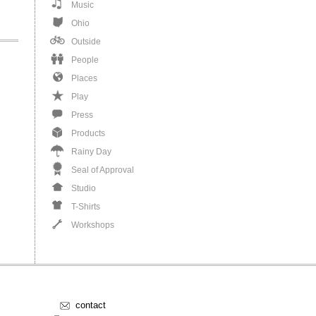
Music
Ohio
Outside
People
Places
Play
Press
Products
Rainy Day
Seal of Approval
Studio
T-Shirts
Workshops
contact