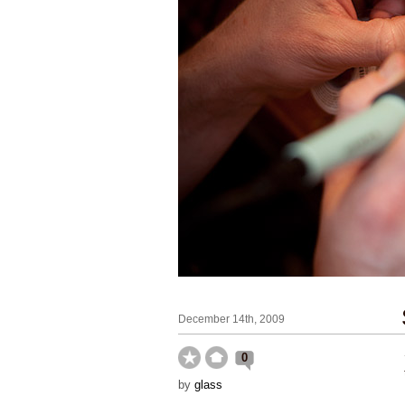
December 14th, 2009
0
by
glass