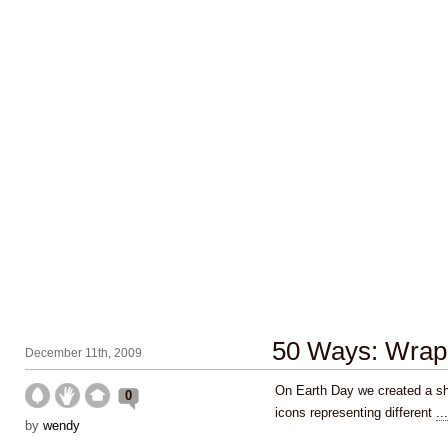
50 Ways: Wrap 
December 11th, 2009
On Earth Day we created a shi
0
icons representing different
...
by
wendy