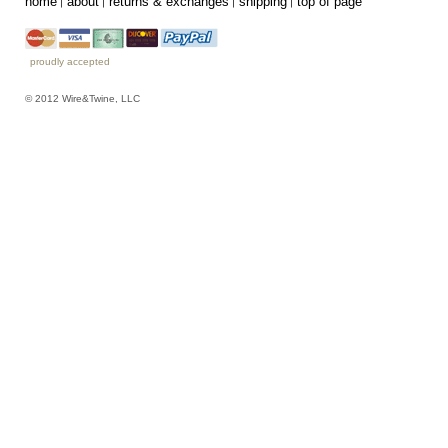
home
about
returns & exchanges
shipping
top of page
proudly accepted
© 2012 Wire&Twine, LLC