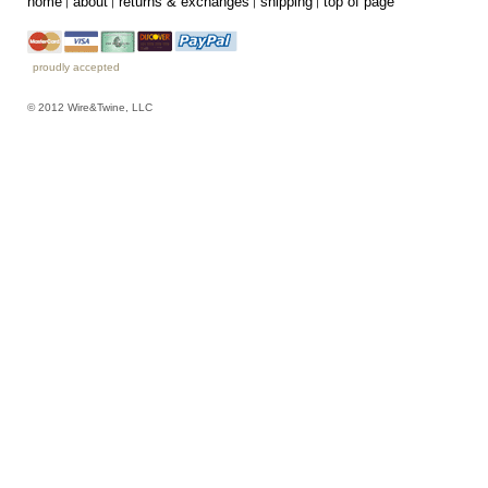
home
about
returns & exchanges
shipping
top of page
proudly accepted
© 2012 Wire&Twine, LLC