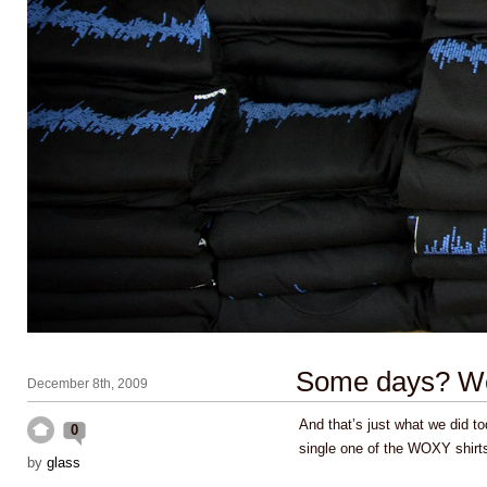
Some days? W
December 8th, 2009
And that’s just what we did 
0
single one of the WOXY shirt
by
glass