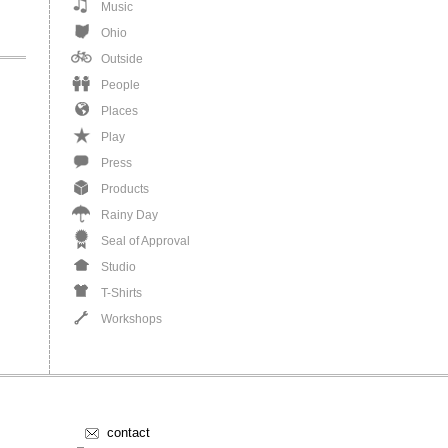
Music
Ohio
Outside
People
Places
Play
Press
Products
Rainy Day
Seal of Approval
Studio
T-Shirts
Workshops
contact