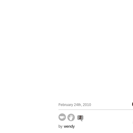
February 24th, 2010
2
by
wendy