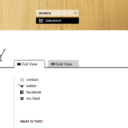
CHECKOUT
Full View
Grid View
contact
twitter
facebook
rss feed
WHAT IS THIS?