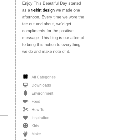
Enjoy This Beautiful Day started
as a
t-shirt design
we made one
afternoon. Every time we wore the
tee out and about, we’d get
compliments for the positive
message. This blog is our attempt
to bring this notion to everything
we do and make note of it.
All Categories
Downloads
Environment
Food
How To
Inspiration
Kids
Make