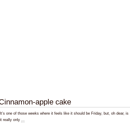
Cinnamon-apple cake
It’s one of those weeks where it feels like it should be Friday, but, oh dear, is
it really only
...