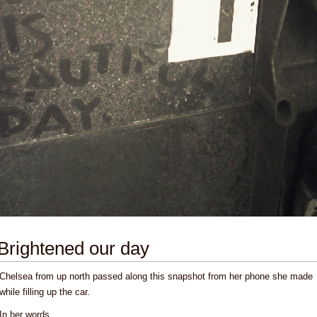
Brightened our day
Chelsea from up north passed along this snapshot from her phone she made
while filling up the car.
In her words,
...