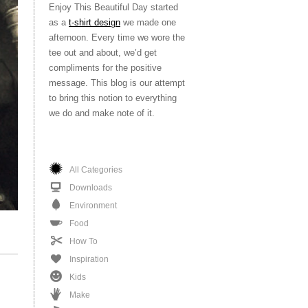
Enjoy This Beautiful Day started
as a
t-shirt design
we made one
afternoon. Every time we wore the
tee out and about, we’d get
compliments for the positive
message. This blog is our attempt
to bring this notion to everything
we do and make note of it.
All Categories
Downloads
Environment
Food
How To
Inspiration
Kids
Make