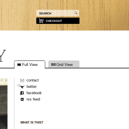
CHECKOUT
Full View
Grid View
contact
twitter
facebook
rss feed
WHAT IS THIS?