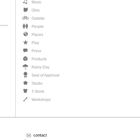
Music
Ohio
Outside
People
Places
Play
Press
Products
Rainy Day
Seal of Approval
Studio
T-Shirts
Workshops
contact