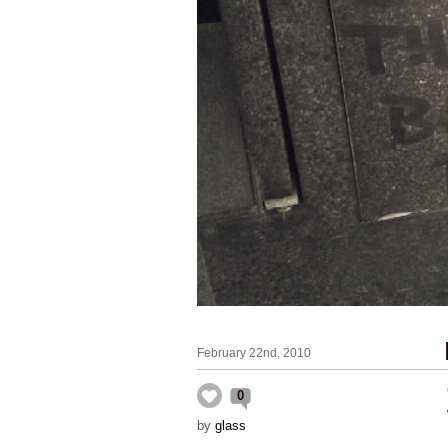
February 22nd, 2010
0
by
glass