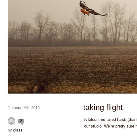
taking flight
January 19th, 2010
A falcon red tailed hawk (thank
2
our studio. We’re pretty sure 
by
glass