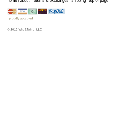
home
about
returns & exchanges
shipping
top of page
proudly accepted
© 2012 Wire&Twine, LLC