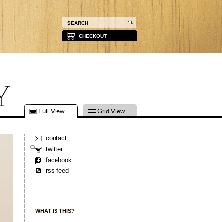
CHECKOUT
Full View
Grid View
contact
twitter
facebook
rss feed
WHAT IS THIS?