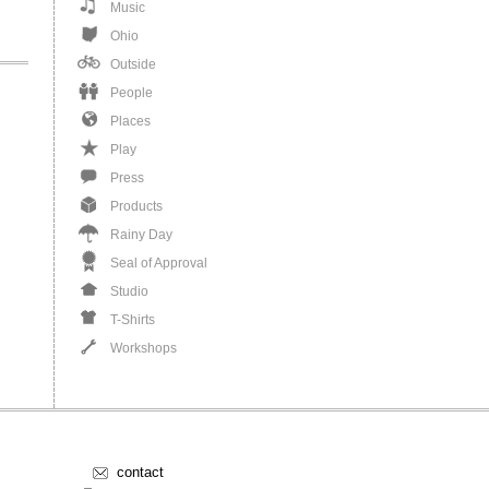
Music
Ohio
Outside
People
Places
Play
Press
Products
Rainy Day
Seal of Approval
Studio
T-Shirts
Workshops
contact