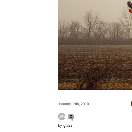
January 19th, 2010
2
by
glass