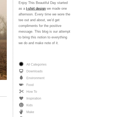
Enjoy This Beautiful Day started
as a
t-shirt design
we made one
afternoon. Every time we wore the
tee out and about, we’d get
compliments for the positive
message. This blog is our attempt
to bring this notion to everything
we do and make note of it.
All Categories
Downloads
Environment
Food
How To
Inspiration
Kids
Make