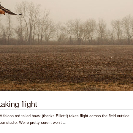
taking flight
A falcon red tailed hawk (thanks Elliott!) takes flight across the field outside
our studio. We’re pretty sure it won’t
...