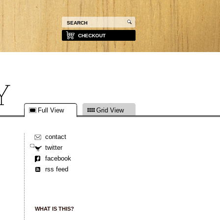
CHECKOUT
Full View
Grid View
contact
twitter
facebook
rss feed
WHAT IS THIS?