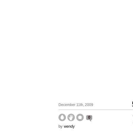
December 11th, 2009
0
by
wendy