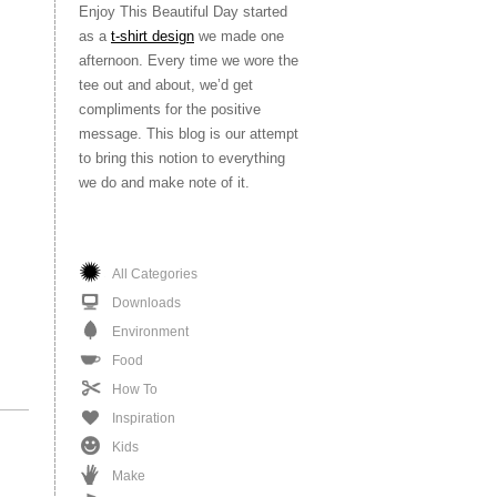
Enjoy This Beautiful Day started
as a
t-shirt design
we made one
afternoon. Every time we wore the
tee out and about, we’d get
compliments for the positive
message. This blog is our attempt
to bring this notion to everything
we do and make note of it.
All Categories
Downloads
Environment
Food
How To
Inspiration
Kids
Make