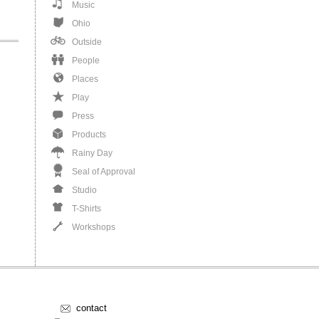
Music
Ohio
Outside
People
Places
Play
Press
Products
Rainy Day
Seal of Approval
Studio
T-Shirts
Workshops
contact