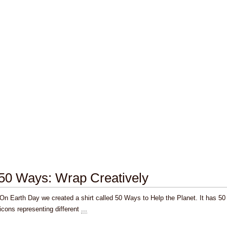
50 Ways: Wrap Creatively
On Earth Day we created a shirt called 50 Ways to Help the Planet. It has 50
icons representing different
...