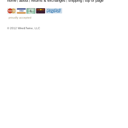
home
about
returns & exchanges
shipping
top of page
proudly accepted
© 2012 Wire&Twine, LLC