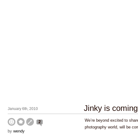
Jinky is coming
January 6th, 2010
We’re beyond excited to share
2
photography world, will be co
by
wendy