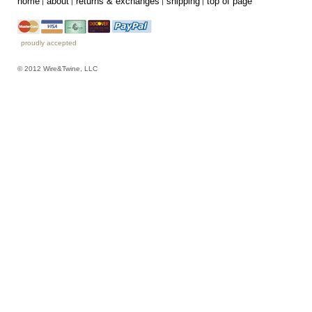
home
about
returns & exchanges
shipping
top of page
proudly accepted
© 2012 Wire&Twine, LLC