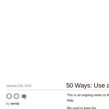
50 Ways: Use a 
January 11th, 2010
This is an ongoing series to i
0
Help.
by
wendy
We used to keep the
...