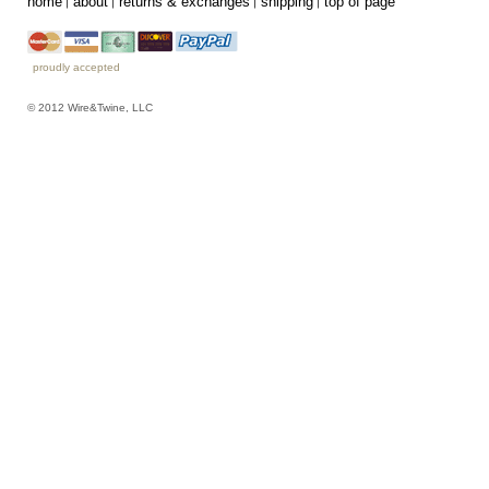
home
about
returns & exchanges
shipping
top of page
proudly accepted
© 2012 Wire&Twine, LLC