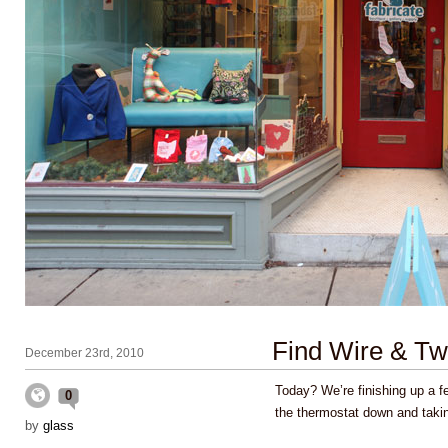
Find Wire & Twi
December 23rd, 2010
Today? We’re finishing up a f
0
the thermostat down and taki
by
glass