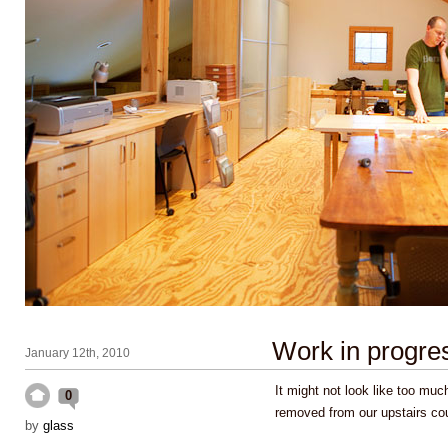
Work in progre
January 12th, 2010
It might not look like too muc
0
removed from our upstairs c
by
glass