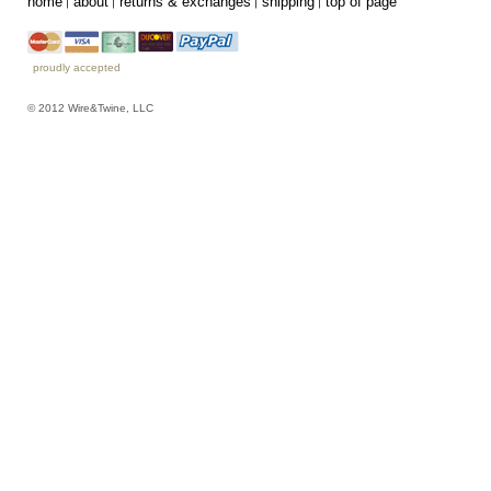
home
about
returns & exchanges
shipping
top of page
proudly accepted
© 2012 Wire&Twine, LLC