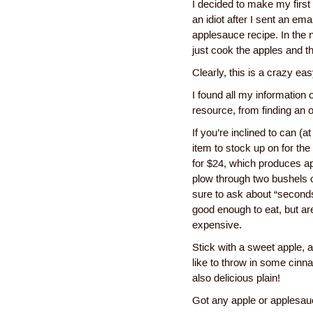
I decided to make my first a
an idiot after I sent an ema
applesauce recipe. In the 
just cook the apples and t
Clearly, this is a crazy ea
I found all my information
resource, from finding an 
If you’re inclined to can (a
item to stock up on for th
for $24, which produces ap
plow through two bushels o
sure to ask about “seconds”
good enough to eat, but ar
expensive.
Stick with a sweet apple, a
like to throw in some cinn
also delicious plain!
Got any apple or applesauc