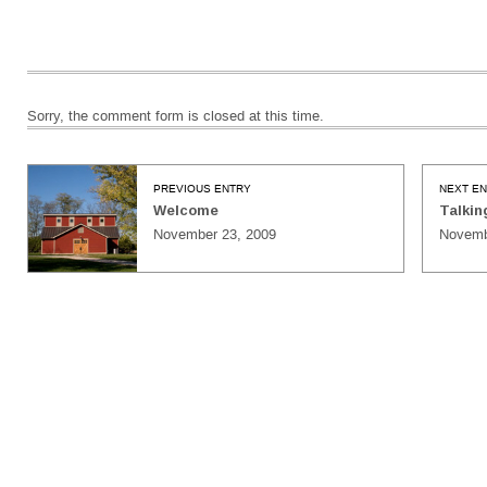
Sorry, the comment form is closed at this time.
PREVIOUS ENTRY
NEXT E
Welcome
Talkin
November 23, 2009
Novemb