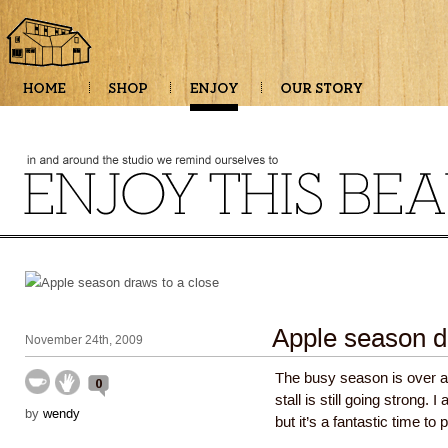
Apple season d
November 24th, 2009
The busy season is over at
0
stall is still going strong.
by
wendy
but it’s a fantastic time to