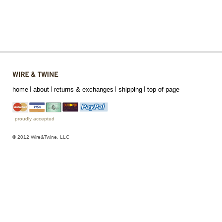
home
about
returns & exchanges
shipping
top of page
proudly accepted
© 2012 Wire&Twine, LLC