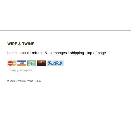
home
about
returns & exchanges
shipping
top of page
proudly accepted
© 2012 Wire&Twine, LLC