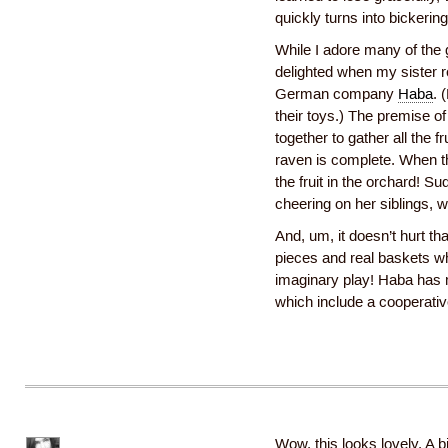
quickly turns into bickerin
While I adore many of the 
delighted when my siste
German company
Haba
. 
their toys.) The premise of
together to gather all the f
raven is complete. When th
the fruit in the orchard! S
cheering on her siblings,
And, um, it doesn’t hurt t
pieces and real baskets wh
imaginary play! Haba has 
which include a cooperativ
Wow, this looks lovely. A bi