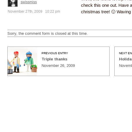
swissmiss
check this one out. Have a
November 27th, 2009 10:22 pm
christmas tree! 🙂 Waving
Sorry, the comment form is closed at this time.
PREVIOUS ENTRY
NEXT E
Triple thanks
Holida
November 26, 2009
Novemb