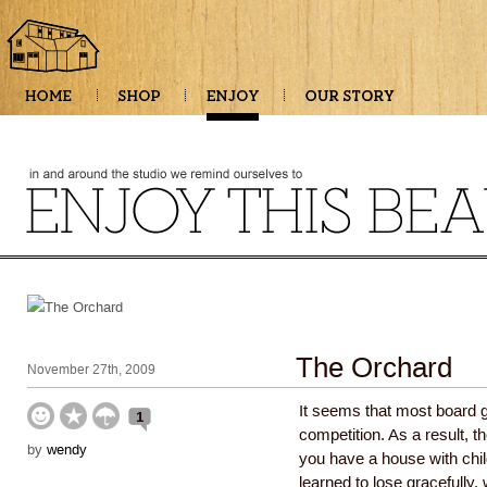
The Orchard
November 27th, 2009
It seems that most board 
1
competition. As a result, th
by
wendy
you have a house with chi
learned to lose gracefully,