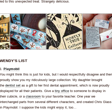
led to this unexpected treat. Strangely delicious.
WENDY’S LIST
1.
Playmobil
You might think this is just for kids, but I would respectfully disagree and the
proudly show you my ridiculously large collection. My daughter brought
the
dentist set
as a gift to her first dental appointment, which is now proudly
displayed for all their patients. Give a
tiny office
to someone to display in
their cubicle, or a
classroom
to your favorite teacher. One year we
interchanged parts from several different characters, and created Chris Glass
in Playmobil. I suppose the kids might enjoy it, too…