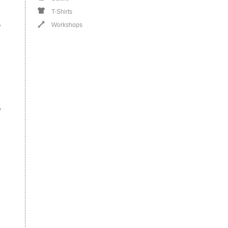
T-Shirts
e
Workshops
o