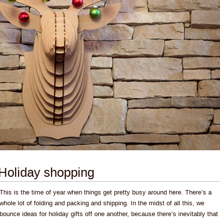
Holiday shopping
This is the time of year when things get pretty busy around here. There’s a
whole lot of folding and packing and shipping. In the midst of all this, we
bounce ideas for holiday gifts off one another, because there’s inevitably that