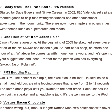
2.
Booty from The Pirate Store / 826 Valencia
Started by Dave Eggers and Ninive Calegari in 2002, 826 Valencia sells pirat
themed goods to help fund writing workshops and other educational
adventures in their community. There are now more chapters in others cities
with themes such as superheroes and robots.
3.
One Hour of Art from Jason Polan
Jason Polan is awesome. At the beginning of 2005 he sketched every piece
of art at the NY MOMA and landed a job. As part of his shop, he offers one
hour of art. Whatever he comes up with in one hour is yours, and he’s open t
your suggestions and ideas. Perfect for the person who has everything
(except Jason Polan art).
4.
FM3 Buddha Machine
Om. Om. The concept is simple, the execution is brilliant. Housed inside a
small handheld box are nine looping drones that range from 2 to 42 seconds.
The same drone plays until you switch to the next drone. Each unit has it’s
own built in speaker and a headphone jack. It’s the zen answer to the iPod.
5.
Vosges Bacon Chocolate
It sounds wrong, but, man, is it right! Katrina Markoff’s obsession with flavor