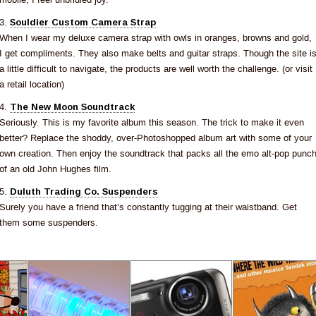
3.
Souldier Custom Camera Strap
When I wear my deluxe camera strap with owls in oranges, browns and gold,
I get compliments. They also make belts and guitar straps. Though the site i
a little difficult to navigate, the products are well worth the challenge. (or visit
a retail location)
4.
The New Moon Soundtrack
Seriously. This is my favorite album this season. The trick to make it even
better? Replace the shoddy, over-Photoshopped album art with some of your
own creation. Then enjoy the soundtrack that packs all the emo alt-pop punc
of an old John Hughes film.
5.
Duluth Trading Co. Suspenders
Surely you have a friend that’s constantly tugging at their waistband. Get
them some suspenders.