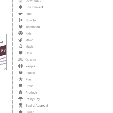
Downloads
Environment
Food
How To
Inspiration
Kids
Make
Music
Ohio
Outside
People
Places
Play
Press
Products
Rainy Day
Seal of Approval
Studio