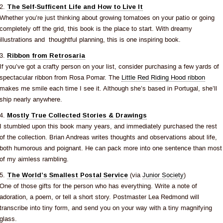
2.
The Self-Sufficent Life and How to Live It
Whether you’re just thinking about growing tomatoes on your patio or going
completely off the grid, this book is the place to start. With dreamy
illustrations and thoughtful planning, this is one inspiring book.
3.
Ribbon from Retrosaria
If you’ve got a crafty person on your list, consider purchasing a few yards of
spectacular ribbon from Rosa Pomar. The
Little Red Riding Hood ribbon
makes me smile each time I see it. Although she’s based in Portugal, she’ll
ship nearly anywhere.
4.
Mostly True Collected Stories & Drawings
I stumbled upon this book many years, and immediately purchased the rest
of the collection. Brian Andreas writes thoughts and observations about life,
both humorous and poignant. He can pack more into one sentence than most
of my aimless rambling.
5.
The World’s Smallest Postal Service
(via
Junior Society
)
One of those gifts for the person who has everything. Write a note of
adoration, a poem, or tell a short story. Postmaster Lea Redmond will
transcribe into tiny form, and send you on your way with a tiny magnifying
glass.