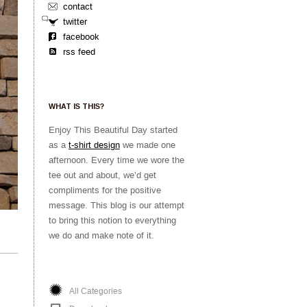
contact
twitter
facebook
rss feed
WHAT IS THIS?
Enjoy This Beautiful Day started
as a
t-shirt design
we made one
afternoon. Every time we wore the
tee out and about, we’d get
compliments for the positive
message. This blog is our attempt
to bring this notion to everything
we do and make note of it.
All Categories