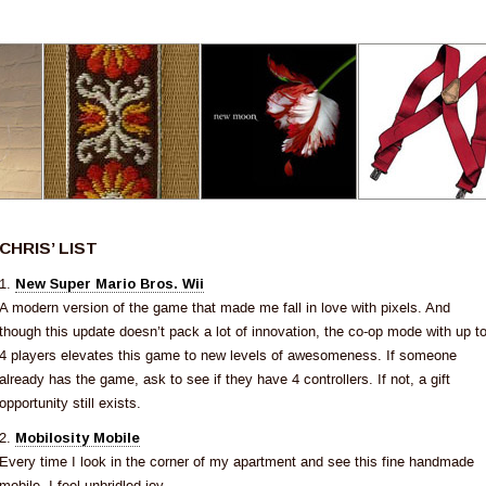
CHRIS’ LIST
1.
New Super Mario Bros. Wii
A modern version of the game that made me fall in love with pixels. And
though this update doesn’t pack a lot of innovation, the co-op mode with up t
4 players elevates this game to new levels of awesomeness. If someone
already has the game, ask to see if they have 4 controllers. If not, a gift
opportunity still exists.
2.
Mobilosity Mobile
Every time I look in the corner of my apartment and see this fine handmade
mobile, I feel unbridled joy.