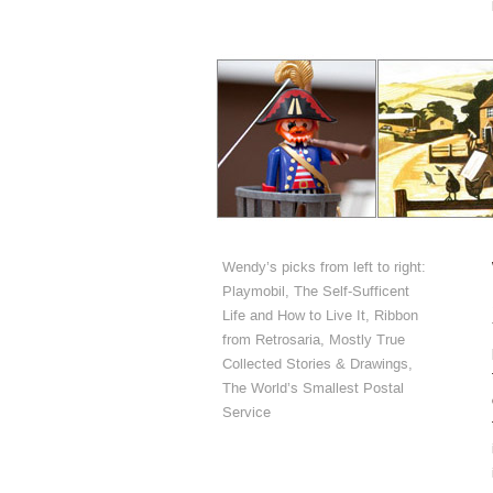
Wendy’s picks from left to right:
Playmobil, The Self-Sufficent
Life and How to Live It, Ribbon
from Retrosaria, Mostly True
Collected Stories & Drawings,
The World’s Smallest Postal
Service