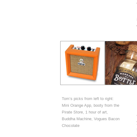
Tom’s picks from left to right:
Mini Orange App, booty from the
Pirate Store, 1 hour of art,
Buddha Machine, Vogues Bacon
Chocolate