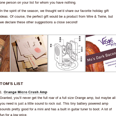
one person on your list for whom you have nothing.
In the spirit of the season, we thought we’d share our favorite holiday gift
ideas. Of course, the perfect gift would be a product from Wire & Twine, but
we declare these other suggestions a close second!
TOM’S LIST
1.
Orange Micro Crush Amp
Granted, you’ll never get the full roar of a full size Orange amp, but maybe all
you need is just a little sound to rock out. This tiny battery powered amp
sounds pretty good for a mini and has a built in guitar tuner to boot. A lot of
fun for a low price.