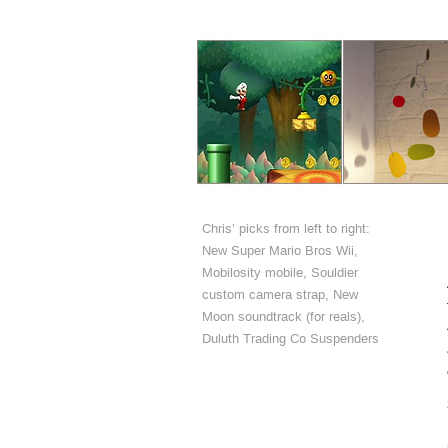
Chris’ picks from left to right:
New Super Mario Bros Wii,
Mobilosity mobile, Souldier
custom camera strap, New
Moon soundtrack (for reals),
Duluth Trading Co Suspenders