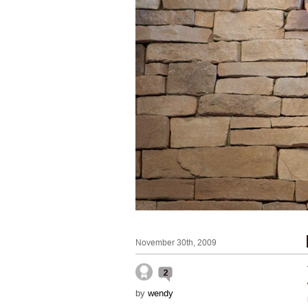
November 30th, 2009
2
by
wendy