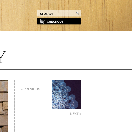
CHECKOUT
« PREVIOUS
NEXT »