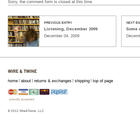
Sorry, the comment form is closed at this time.
PREVIOUS ENTRY
NEXT E
Listening, December 2009
Some 
December 04, 2009
Decemb
home
about
returns & exchanges
shipping
top of page
proudly accepted
© 2012 Wire&Twine, LLC