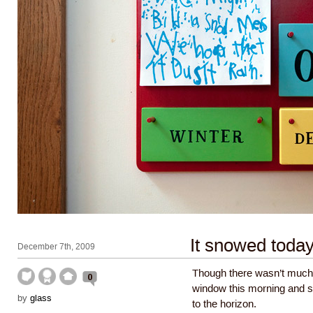
It snowed toda
December 7th, 2009
Though there wasn’t much t
0
window this morning and se
by
glass
to the horizon.