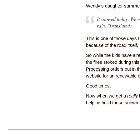
Wendy’s daughter summed 
It snowed today. We m
rain. (Translated)
This is one of those days t
because of the road itself
So while the kids have alr
the fires stoked during th
Processing
orders out in 
website for an renewable 
Good times.
Now when we get a
really
b
helping build those snowm