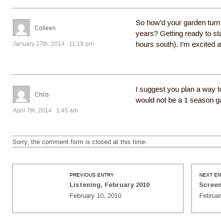
So how’d your garden turn 
Colleen
years? Getting ready to st
January 27th, 2014 11:18 pm
hours south). I’m excited 
I suggest you plan a way t
Chris
would not be a 1 season g
April 7th, 2014 1:45 am
Sorry, the comment form is closed at this time.
PREVIOUS ENTRY
NEXT E
Listening, February 2010
Screen
February 10, 2010
Februar