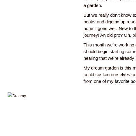
a garden.
But we really don’t know e
books and digging up resou
hope it goes well. New to t
journey! An old pro? Oh, p
This month we’re working 
should begin starting some
hearing that we’re already
My dream garden is this 
could sustain ourselves co
from one of my
favorite b