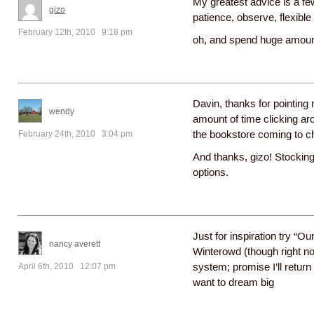
My greatest advice is a f
gizo
patience, observe, flexible
February 12th, 2010 9:18 pm
oh, and spend huge amount
Davin, thanks for pointing
wendy
amount of time clicking aro
February 24th, 2010 3:04 pm
the bookstore coming to c
And thanks, gizo! Stocking
options.
Just for inspiration try “
nancy averett
Winterowd (though right no
April 6th, 2010 12:07 pm
system; promise I’ll retur
want to dream big