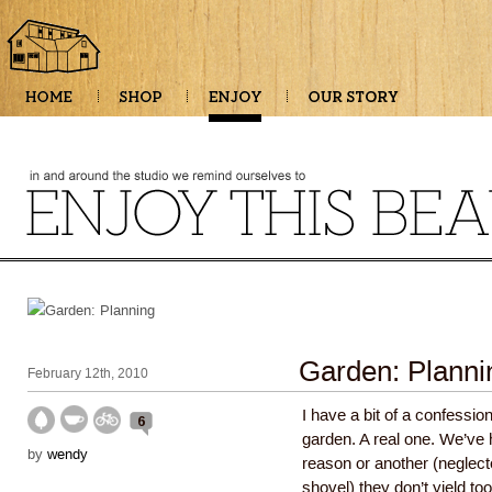
Garden: Planni
February 12th, 2010
I have a bit of a confessi
6
garden. A real one. We’ve h
by
wendy
reason or another (neglecte
shovel) they don’t yield t