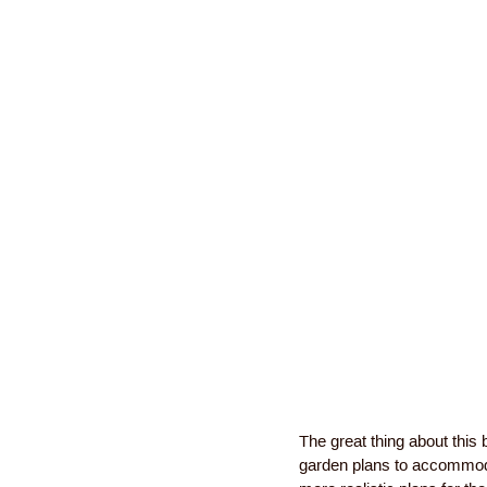
The great thing about this 
garden plans to accommoda