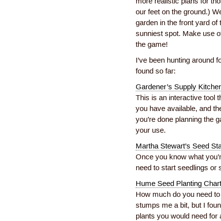
more realistic plans for t
our feet on the ground.) W
garden in the front yard of
sunniest spot. Make use o
the game!
I’ve been hunting around fo
found so far:
Gardener’s Supply Kitche
This is an interactive too
you have available, and t
you’re done planning the g
your use.
Martha Stewart’s Seed St
Once you know what you’re 
need to start seedlings or s
Hume Seed Planting Char
How much do you need to p
stumps me a bit, but I foun
plants you would need for a