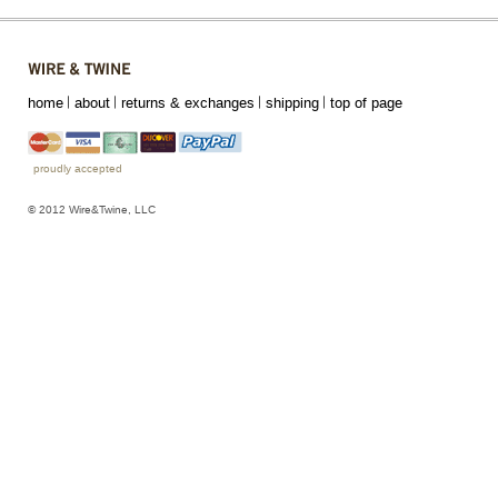
home
about
returns & exchanges
shipping
top of page
proudly accepted
© 2012 Wire&Twine, LLC