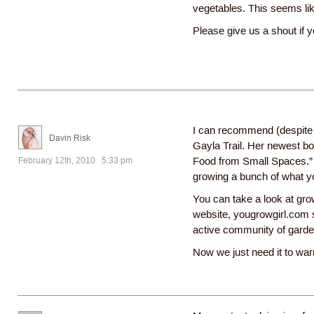
vegetables. This seems lik
Please give us a shout if 
I can recommend (despite 
Davin Risk
Gayla Trail. Her newest b
February 12th, 2010 5:33 pm
Food from Small Spaces.” 
growing a bunch of what y
You can take a look at gro
website, yougrowgirl.com s
active community of garde
Now we just need it to war