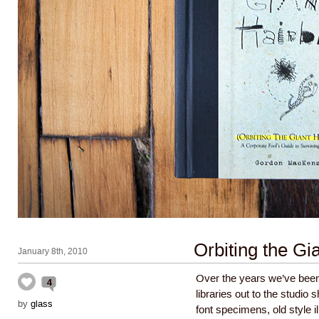
Orbiting the Gia
January 8th, 2010
Over the years we’ve been
4
libraries out to the studio 
by
glass
font specimens, old style 