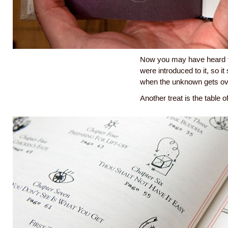
Now you may have heard th
were introduced to it, so i
when the unknown gets o
Another treat is the table o