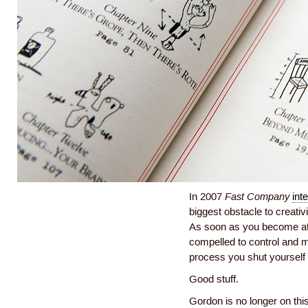
In 2007
Fast Company
int
biggest obstacle to creati
As soon as you become att
compelled to control and m
process you shut yourself of
Good stuff.
Gordon is no longer on this 