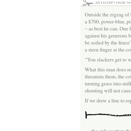
Outside the zigzag of 
a $700, power-blue, pi
– as best he can. One 
against his generous be
be soiled by the fence
a stern finger at the c
“You slackers get to w
What this man does not
threatens them, the c
turning grass into mil
shouting will not cau
If we drew a line to r
… the only portion th