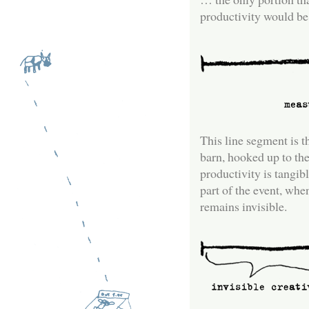
productivity would be 
This line segment is t
barn, hooked up to th
productivity is tangibl
part of the event, whe
remains invisible.