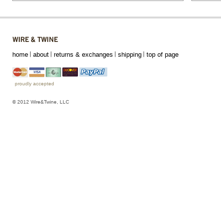
home
about
returns & exchanges
shipping
top of page
proudly accepted
© 2012 Wire&Twine, LLC