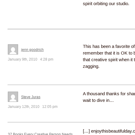
spirit orbiting our studio.
This has been a favorite of
jenn goodrich
remember that it is OK to b
January 9th, 2010 4:28 pm
that creative spirit when it 
zagging.
A thousand thanks for shar
Steve Juras
wait to dive in…
January 12th, 2010 12:05 pm
[…] enjoythisbeautifulday
37 Books Every Creative Person Needs