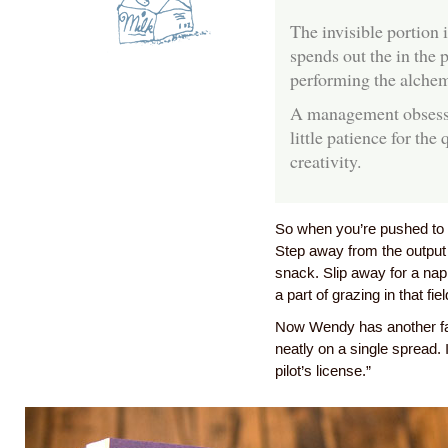
The invisible portion 
spends out the in the p
performing the alchem
A management obsesse
little patience for the
creativity.
So when you’re pushed to c
Step away from the output 
snack. Slip away for a nap
a part of grazing in that fiel
Now Wendy has another favo
neatly on a single spread. 
pilot’s license.”