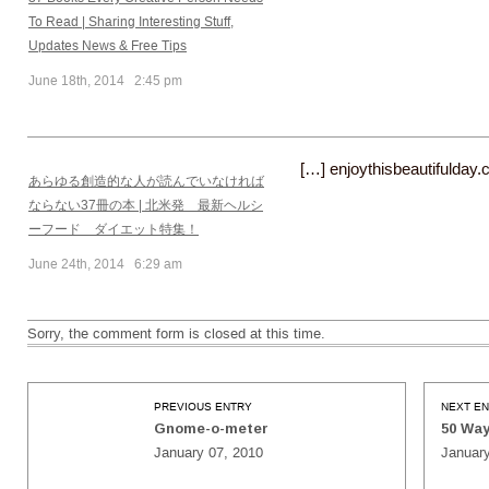
To Read | Sharing Interesting Stuff,
Updates News & Free Tips
June 18th, 2014 2:45 pm
[…] enjoythisbeautifulday
あらゆる創造的な人が読んでいなければ
ならない37冊の本 | 北米発 最新ヘルシ
ーフード ダイエット特集！
June 24th, 2014 6:29 am
Sorry, the comment form is closed at this time.
PREVIOUS ENTRY
NEXT E
Gnome-o-meter
50 Way
January 07, 2010
January