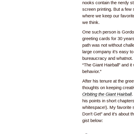
nooks contain the nerdy st
screen printing. But a few 
where we keep our favorit
we think.
One such person is Gordo
greeting cards for 30 years
path was not without chall
large company it’s easy to 
bureaucracy and whatnot. 
“The Giant Hairball” and it
behavior.”
After his tenure at the gr
thoughts on keeping creati
Orbiting the Giant Hairball
.
his points in short chapters
whitespace!). My favorite 
Don’t Get” and it’s about th
gist below: