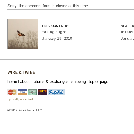
Sorry, the comment form is closed at this time.
PREVIOUS ENTRY
NEXT E
taking flight
Intens
January 19, 2010
January
home
about
returns & exchanges
shipping
top of page
proudly accepted
© 2012 Wire&Twine, LLC