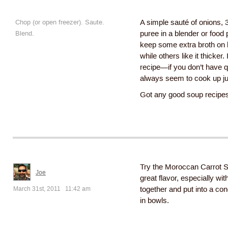
Chop (or open freezer). Saute.
A simple sauté of onions, 
Blend.
puree in a blender or food 
keep some extra broth on 
while others like it thicker.
recipe—if you don’t have qu
always seem to cook up jus
Got any good soup recipes 
Try the Moroccan Carrot So
Joe
great flavor, especially w
March 31st, 2011 11:42 am
together and put into a cond
in bowls.