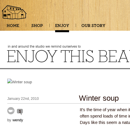
Winter soup
January 22nd, 2010
It’s the time of year when 
1
often spend loads of time in
by
wendy
Days like this seem a natur