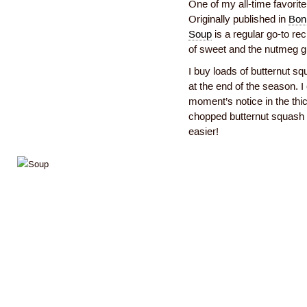
One of my all-time favorit
Originally published in
Bon 
Soup
is a regular go-to rec
of sweet and the nutmeg gi
I buy loads of butternut s
at the end of the season. I 
moment’s notice in the thi
chopped butternut squash 
easier!