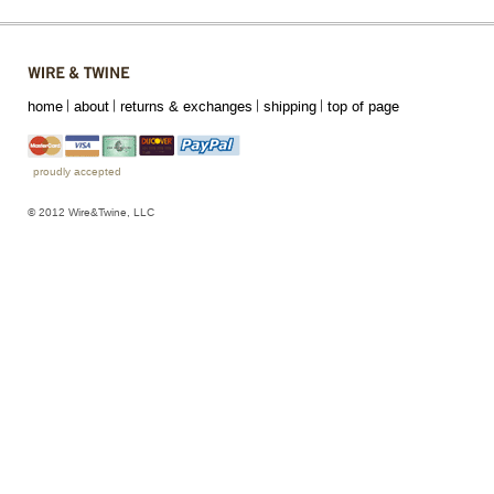
home
about
returns & exchanges
shipping
top of page
proudly accepted
© 2012 Wire&Twine, LLC