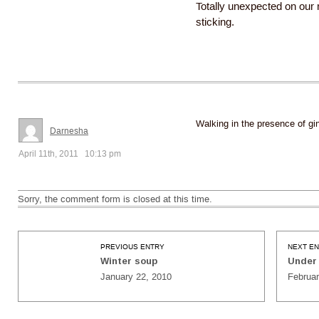
Totally unexpected on our r
sticking.
Walking in the presence of gin
Darnesha
April 11th, 2011 10:13 pm
Sorry, the comment form is closed at this time.
PREVIOUS ENTRY
NEXT E
Winter soup
Under 
January 22, 2010
Februar