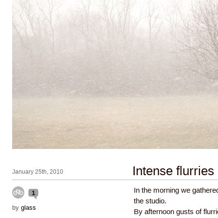
Intense flurries
January 25th, 2010
In the morning we gathered
1
the studio.
by
glass
By afternoon gusts of flur