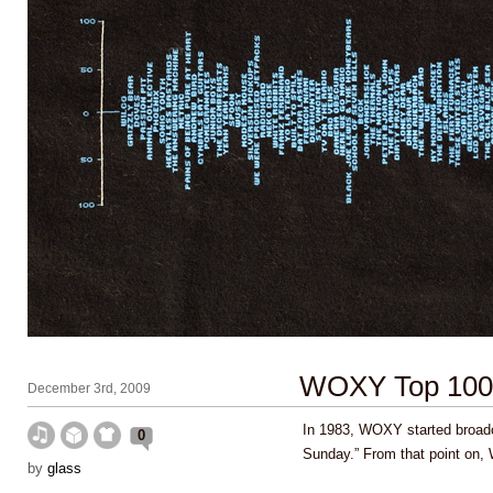
WOXY Top 100 
December 3rd, 2009
In 1983, WOXY started broad
0
Sunday.” From that point o
by
glass