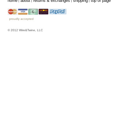
home
about
returns & exchanges
shipping
top of page
proudly accepted
© 2012 Wire&Twine, LLC