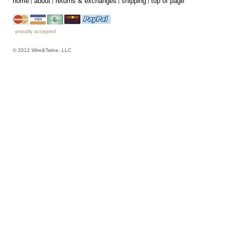
home
about
returns & exchanges
shipping
top of page
proudly accepted
© 2012 Wire&Twine, LLC