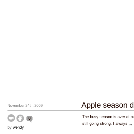
Apple season d
November 24th, 2009
The busy season is over at our
0
still going strong. I always
...
by
wendy