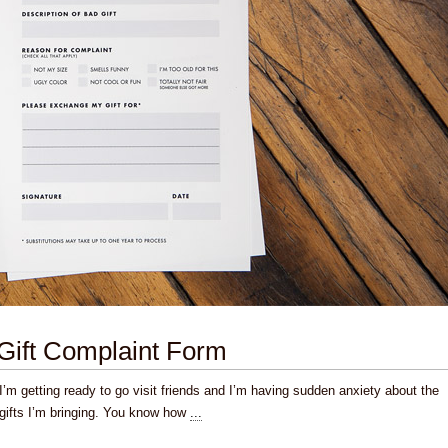
Gift Complaint Form
I’m getting ready to go visit friends and I’m having sudden anxiety about the
gifts I’m bringing. You know how
...