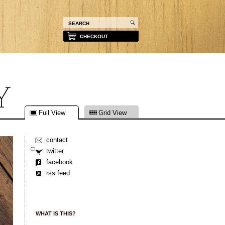
CHECKOUT
Full View
Grid View
contact
twitter
facebook
rss feed
WHAT IS THIS?