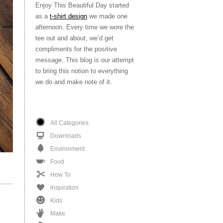
Enjoy This Beautiful Day started
as a
t-shirt design
we made one
afternoon. Every time we wore the
tee out and about, we’d get
compliments for the positive
message. This blog is our attempt
to bring this notion to everything
we do and make note of it.
All Categories
Downloads
Environment
Food
How To
Inspiration
Kids
Make