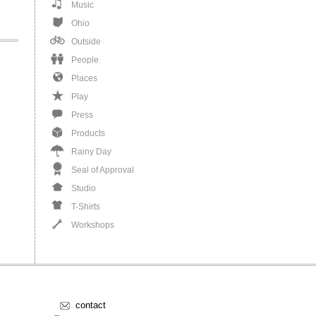
Music
Ohio
Outside
People
Places
Play
Press
Products
Rainy Day
Seal of Approval
Studio
T-Shirts
Workshops
contact