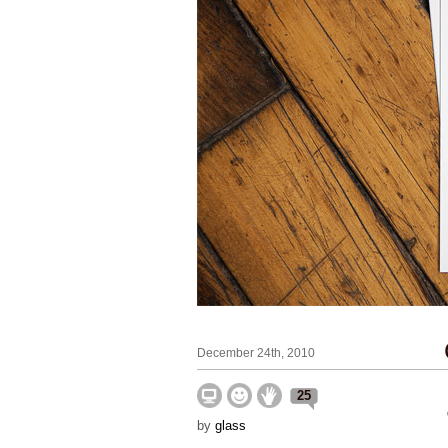
December 24th, 2010
25
by
glass