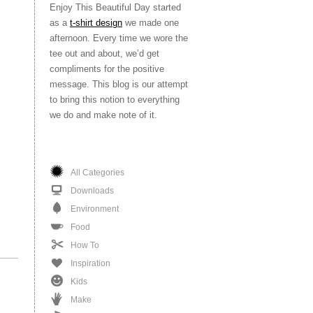
Enjoy This Beautiful Day started
as a
t-shirt design
we made one
afternoon. Every time we wore the
tee out and about, we’d get
compliments for the positive
message. This blog is our attempt
to bring this notion to everything
we do and make note of it.
All Categories
Downloads
Environment
Food
How To
Inspiration
Kids
Make