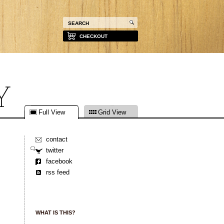
CHECKOUT
Full View
Grid View
contact
twitter
facebook
rss feed
WHAT IS THIS?