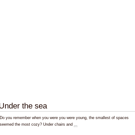
Under the sea
Do you remember when you were you were young, the smallest of spaces
seemed the most cozy? Under chairs and
...