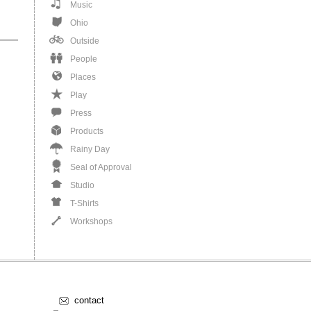
Music
Ohio
Outside
People
Places
Play
Press
Products
Rainy Day
Seal of Approval
Studio
T-Shirts
Workshops
contact