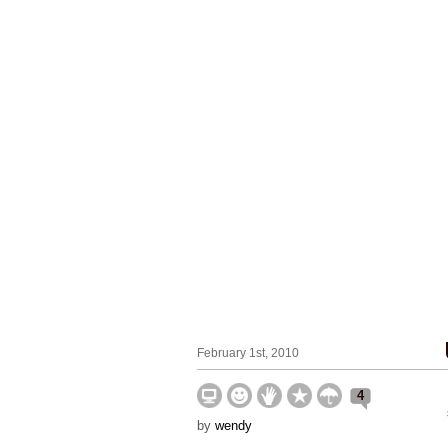
February 1st, 2010
4
by
wendy