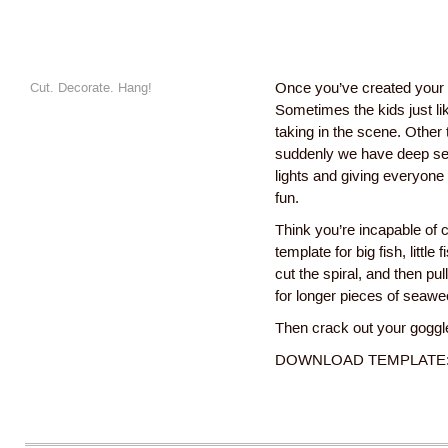
Cut. Decorate. Hang!
Once you’ve created your 
Sometimes the kids just lik
taking in the scene. Other
suddenly we have deep sea
lights and giving everyone
fun.
Think you’re incapable of c
template for big fish, litt
cut the spiral, and then pul
for longer pieces of seawe
Then crack out your goggl
DOWNLOAD TEMPLATE