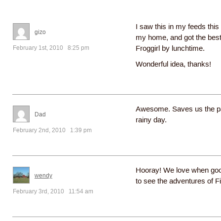
I saw this in my feeds this
gizo
my home, and got the best
February 1st, 2010 8:25 pm
Froggirl by lunchtime.
Wonderful idea, thanks!
Awesome. Saves us the par
Dad
rainy day.
February 2nd, 2010 1:39 pm
Hooray! We love when good
wendy
to see the adventures of F
February 3rd, 2010 11:54 am