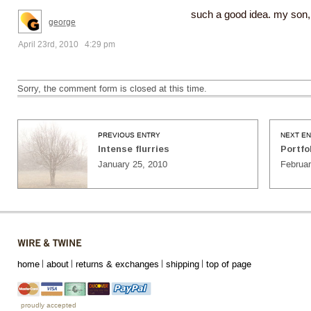
such a good idea. my son, h
george
April 23rd, 2010 4:29 pm
Sorry, the comment form is closed at this time.
PREVIOUS ENTRY
NEXT E
Intense flurries
Portfo
January 25, 2010
Februar
home
about
returns & exchanges
shipping
top of page
proudly accepted