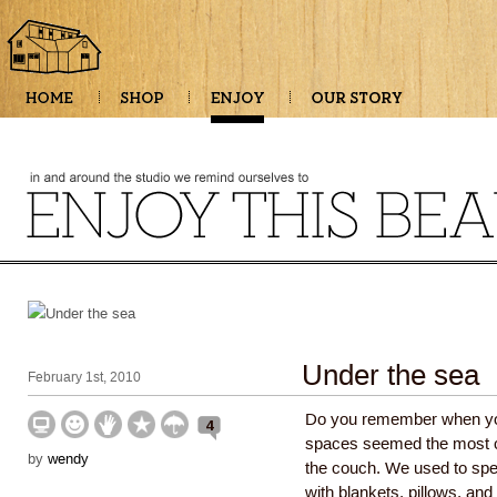
Under the sea
February 1st, 2010
Do you remember when you
4
spaces seemed the most c
by
wendy
the couch. We used to sp
with blankets, pillows, an