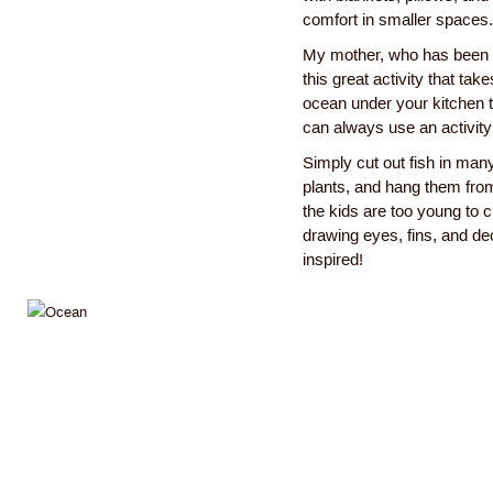
comfort in smaller spaces.
My mother, who has been a 
this great activity that ta
ocean under your kitchen t
can always use an activity
Simply cut out fish in man
plants, and hang them from
the kids are too young to cu
drawing eyes, fins, and dec
inspired!