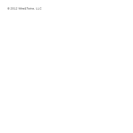
© 2012 Wire&Twine, LLC