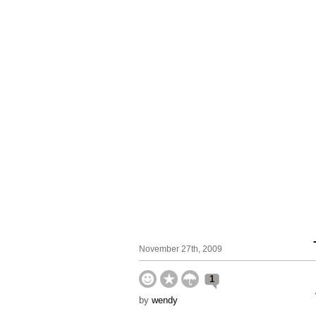
November 27th, 2009
1
by
wendy