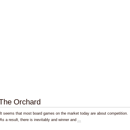
The Orchard
It seems that most board games on the market today are about competition.
As a result, there is inevitably and winner and
...