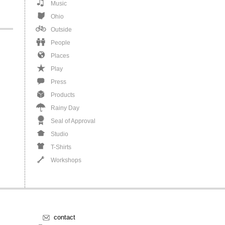
Music
Ohio
Outside
People
Places
Play
Press
Products
Rainy Day
Seal of Approval
Studio
T-Shirts
Workshops
contact