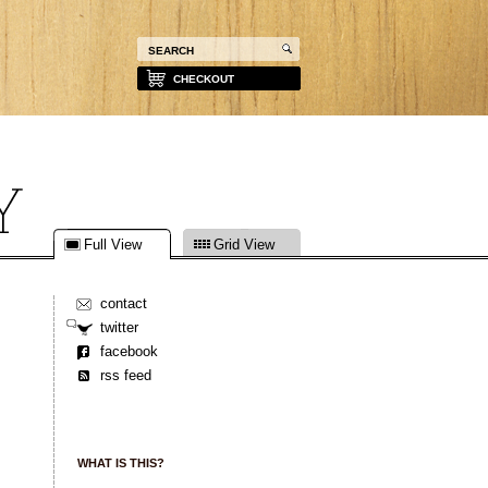
CHECKOUT
Full View
Grid View
contact
twitter
facebook
rss feed
WHAT IS THIS?