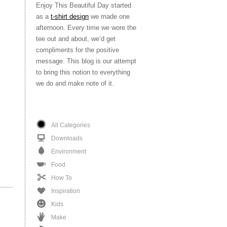
Enjoy This Beautiful Day started
as a
t-shirt design
we made one
afternoon. Every time we wore the
tee out and about, we’d get
compliments for the positive
message. This blog is our attempt
to bring this notion to everything
we do and make note of it.
All Categories
Downloads
Environment
Food
How To
Inspiration
Kids
Make