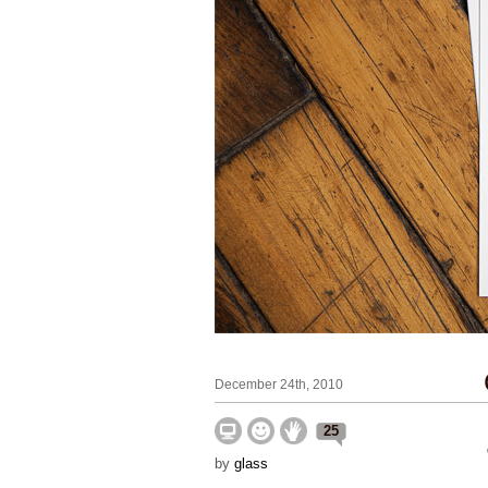
December 24th, 2010
25
by
glass