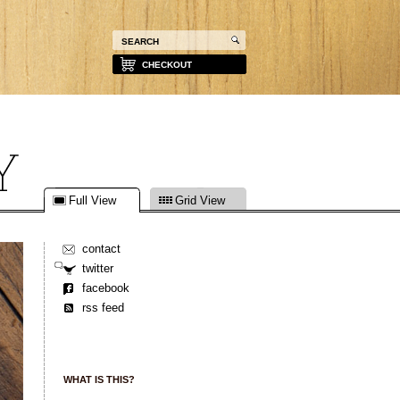
CHECKOUT
Full View
Grid View
contact
twitter
facebook
rss feed
WHAT IS THIS?