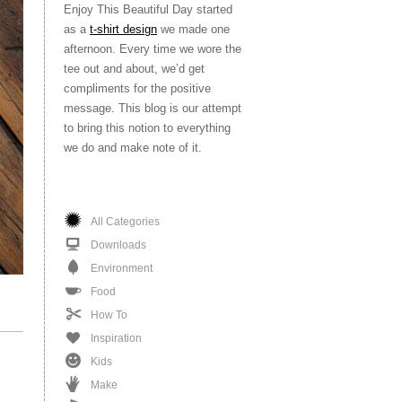
Enjoy This Beautiful Day started
as a
t-shirt design
we made one
afternoon. Every time we wore the
tee out and about, we’d get
compliments for the positive
message. This blog is our attempt
to bring this notion to everything
we do and make note of it.
All Categories
Downloads
Environment
Food
How To
Inspiration
Kids
Make