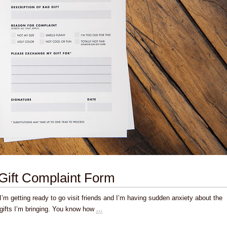
Gift Complaint Form
I’m getting ready to go visit friends and I’m having sudden anxiety about the
gifts I’m bringing. You know how
...