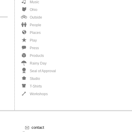
Music
Ohio
Outside
People
Places
Play
Press
Products
Rainy Day
Seal of Approval
Studio
T-Shirts
Workshops
contact