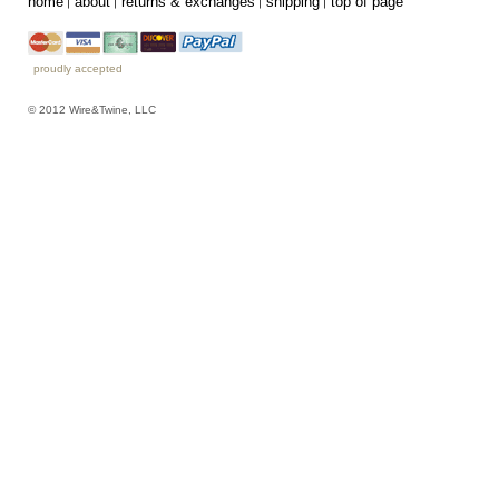
home
about
returns & exchanges
shipping
top of page
proudly accepted
© 2012 Wire&Twine, LLC