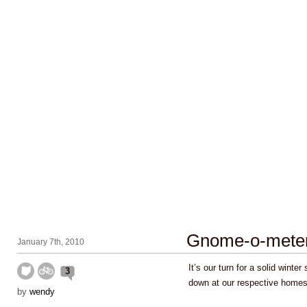
Gnome-o-mete
January 7th, 2010
It’s our turn for a solid wint
3
down at our respective home
by
wendy