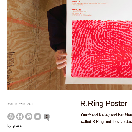
R.Ring Poster
March 25th, 2011
Our friend Kelley and her fri
2
called R.Ring and they’ve dec
by
glass