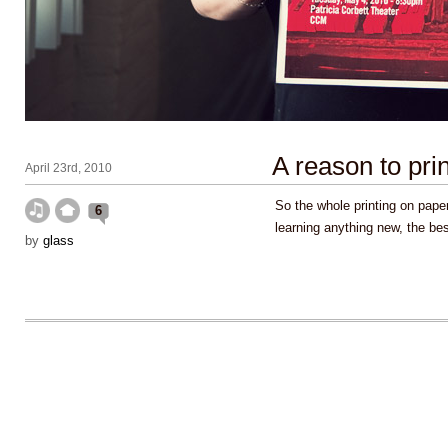
A reason to prin
April 23rd, 2010
So the whole printing on paper
6
learning anything new, the be
by
glass