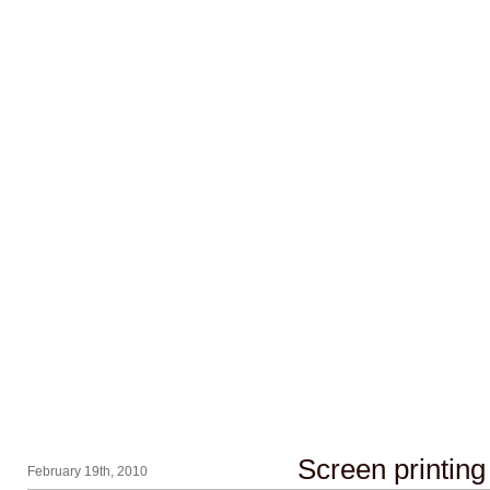
Screen printing
February 19th, 2010