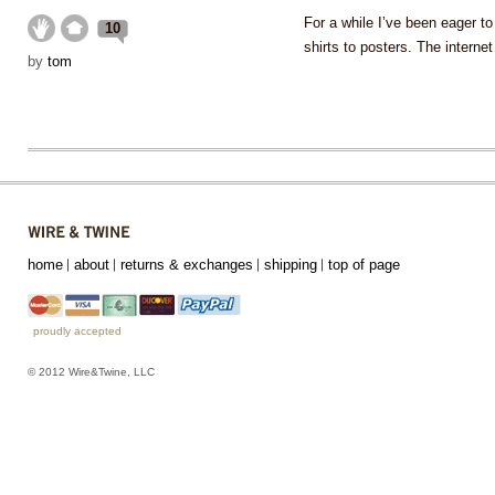
For a while I’ve been eager t
10
shirts to posters. The intern
by
tom
home
about
returns & exchanges
shipping
top of page
proudly accepted
© 2012 Wire&Twine, LLC