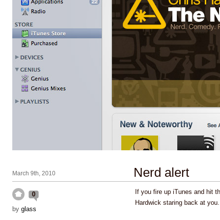
Nerd alert
March 9th, 2010
If you fire up iTunes and hit t
0
Hardwick staring back at you
by
glass