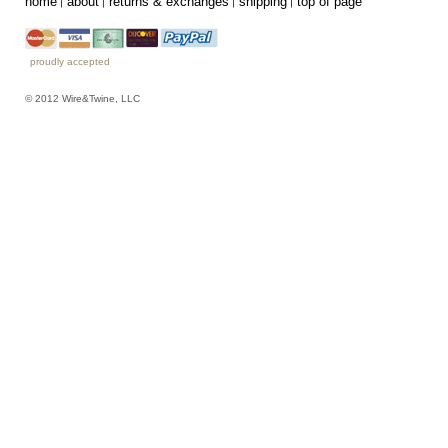
home
about
returns & exchanges
shipping
top of page
proudly accepted
© 2012 Wire&Twine, LLC