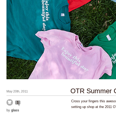
OTR Summer Ce
May 20th, 2011
Cross your fingers this aweso
1
setting up shop at the 2011
by
glass