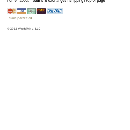
home
about
returns & exchanges
shipping
top of page
proudly accepted
© 2012 Wire&Twine, LLC