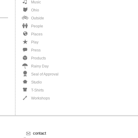
Music
Ohio
Outside
People
Places
Play
Press
Products
Rainy Day
Seal of Approval
Studio
T-Shirts
Workshops
contact