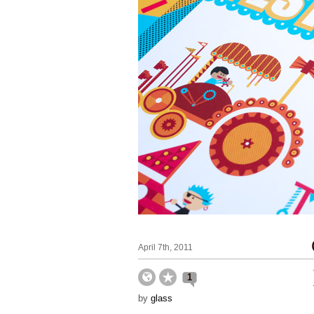
April 7th, 2011
1
by
glass