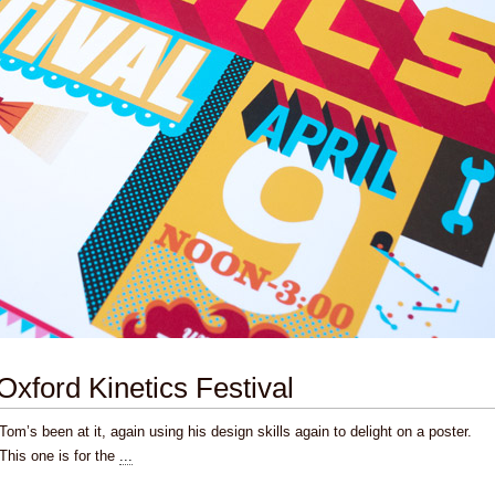
Oxford Kinetics Festival
Tom’s been at it, again using his design skills again to delight on a poster.
This one is for the
...