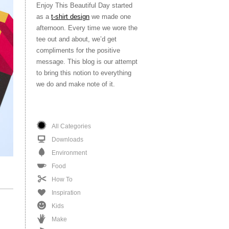
Enjoy This Beautiful Day started
as a
t-shirt design
we made one
afternoon. Every time we wore the
tee out and about, we’d get
compliments for the positive
message. This blog is our attempt
to bring this notion to everything
we do and make note of it.
All Categories
Downloads
Environment
Food
How To
Inspiration
Kids
Make