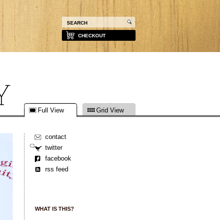
CHECKOUT
Full View
Grid View
contact
twitter
facebook
rss feed
WHAT IS THIS?