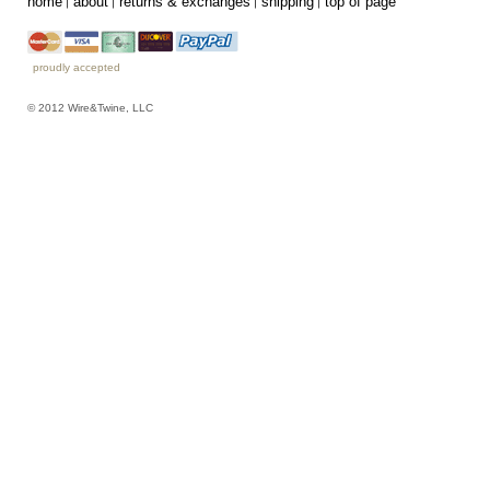
home
about
returns & exchanges
shipping
top of page
proudly accepted
© 2012 Wire&Twine, LLC