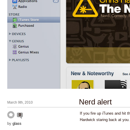
Nerd alert
March 9th, 2010
If you fire up iTunes and hit t
0
Hardwick staring back at you
by
glass