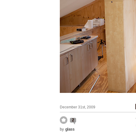
December 31st, 2009
2
by
glass