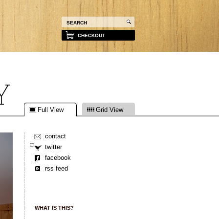
CHECKOUT
Full View
Grid View
contact
twitter
facebook
rss feed
WHAT IS THIS?