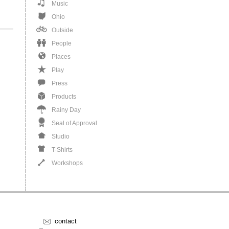
Music
Ohio
Outside
People
Places
Play
Press
Products
Rainy Day
Seal of Approval
Studio
T-Shirts
Workshops
contact