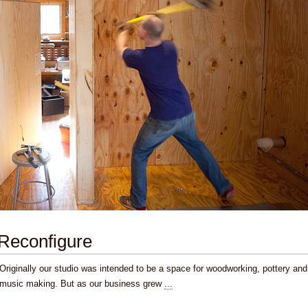
Reconfigure
Originally our studio was intended to be a space for woodworking, pottery and
music making. But as our business grew
...