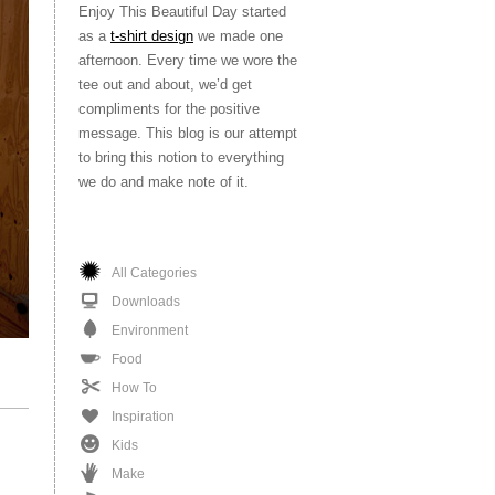
Enjoy This Beautiful Day started
as a
t-shirt design
we made one
afternoon. Every time we wore the
tee out and about, we’d get
compliments for the positive
message. This blog is our attempt
to bring this notion to everything
we do and make note of it.
All Categories
Downloads
Environment
Food
How To
Inspiration
Kids
Make