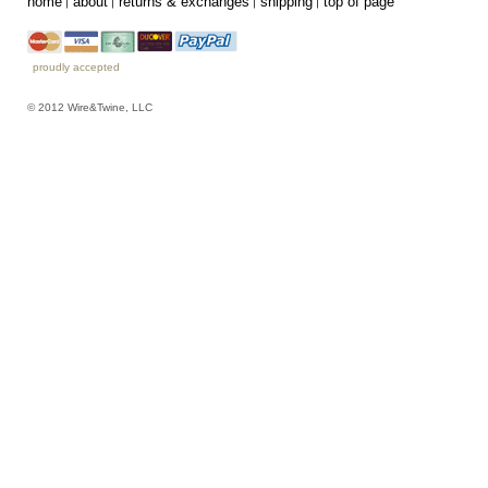
home
about
returns & exchanges
shipping
top of page
proudly accepted
© 2012 Wire&Twine, LLC