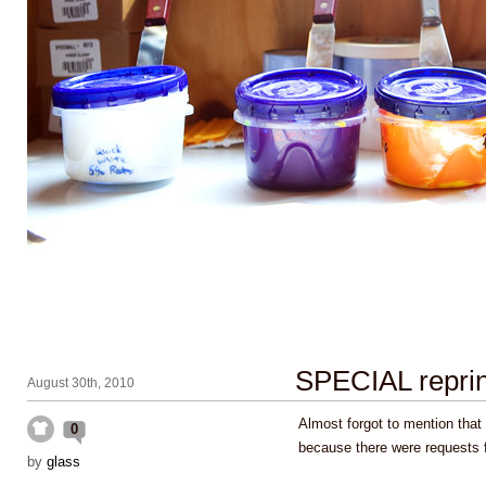
SPECIAL repri
August 30th, 2010
Almost forgot to mention that
0
because there were requests 
by
glass