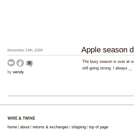
Apple season d
November 24th, 2009
The busy season is over at our
0
still going strong. I always
...
by
wendy
home
about
returns & exchanges
shipping
top of page