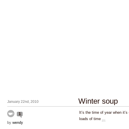
Winter soup
January 22nd, 2010
It’s the time of year when it’
1
loads of time
...
by
wendy