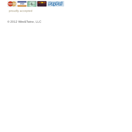
proudly accepted
© 2012 Wire&Twine, LLC