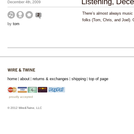
Listening, Dec
December 4th, 2009
There’s almost always music 
2
folks (Tom, Chris, and Joel).
by
tom
home
about
returns & exchanges
shipping
top of page
proudly accepted
© 2012 Wire&Twine, LLC