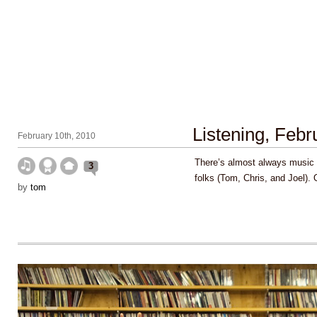
Listening, Feb
February 10th, 2010
There’s almost always music 
3
folks (Tom, Chris, and Joel).
by
tom