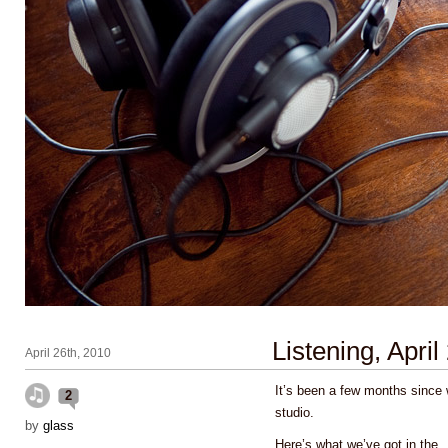
Listening, April
April 26th, 2010
It’s been a few months since 
2
studio.
by
glass
Here’s what we’ve got in the
.