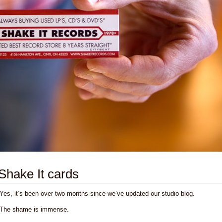
Shake It cards
Yes, it’s been over two months since we’ve updated our studio blog.
The shame is immense.