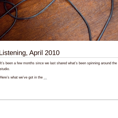
Listening, April 2010
It’s been a few months since we last shared what’s been spinning around the
studio.
Here’s what we’ve got in the
...