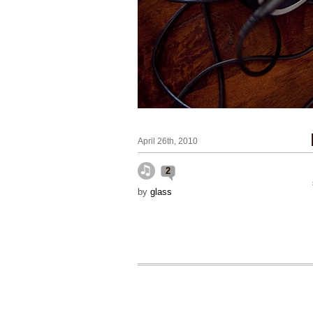
April 26th, 2010
2
by
glass