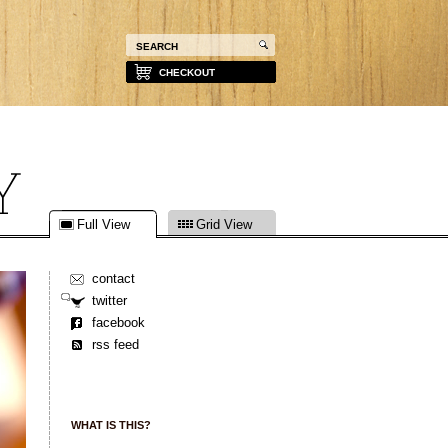
CHECKOUT
Full View
Grid View
contact
twitter
facebook
rss feed
WHAT IS THIS?