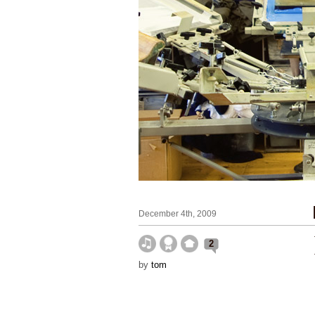
December 4th, 2009
2
by
tom