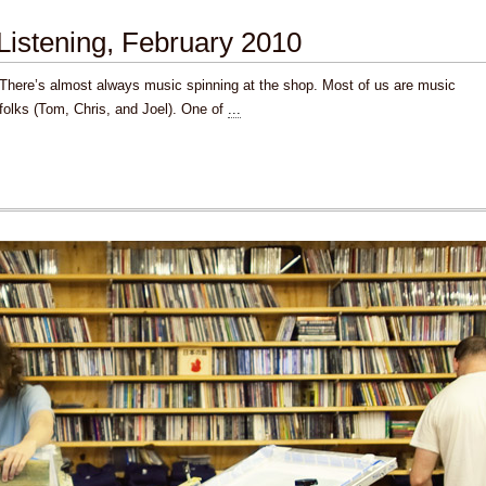
Listening, February 2010
There’s almost always music spinning at the shop. Most of us are music
folks (Tom, Chris, and Joel). One of
...