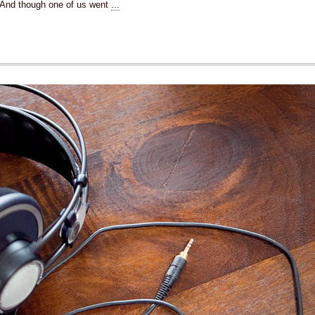
And though one of us went
...