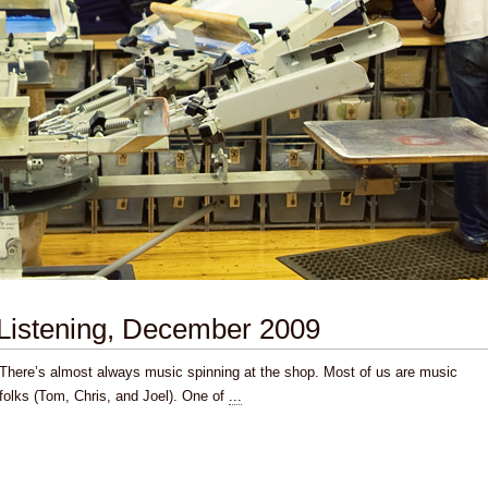
Listening, December 2009
There’s almost always music spinning at the shop. Most of us are music
folks (Tom, Chris, and Joel). One of
...