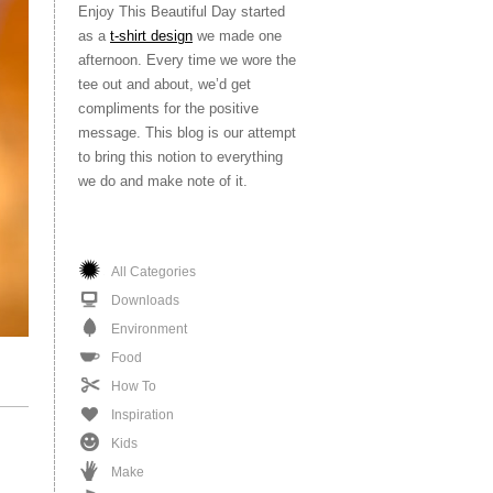
Enjoy This Beautiful Day started
as a
t-shirt design
we made one
afternoon. Every time we wore the
tee out and about, we’d get
compliments for the positive
message. This blog is our attempt
to bring this notion to everything
we do and make note of it.
All Categories
Downloads
Environment
Food
How To
Inspiration
Kids
Make