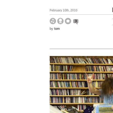
February 10th, 2010
3
by
tom