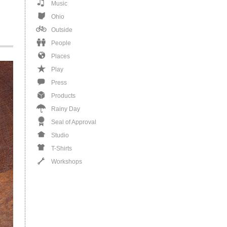
Music
Ohio
Outside
People
Places
Play
Press
Products
Rainy Day
Seal of Approval
Studio
T-Shirts
Workshops