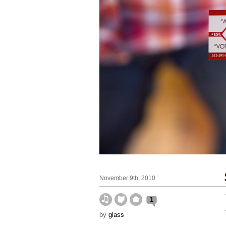
November 9th, 2010
1
by
glass