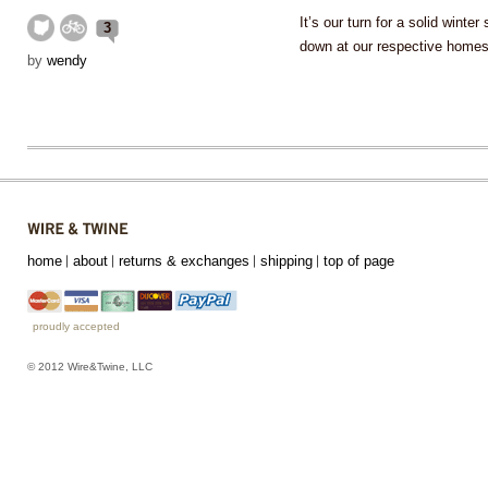
It’s our turn for a solid wint
3
down at our respective home
by
wendy
home
about
returns & exchanges
shipping
top of page
proudly accepted
© 2012 Wire&Twine, LLC