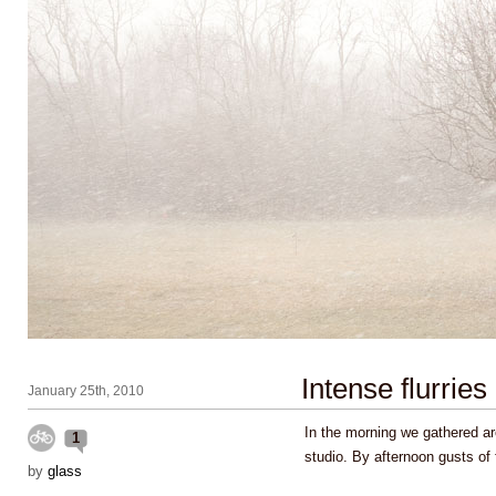
Intense flurries
January 25th, 2010
In the morning we gathered ar
1
studio. By afternoon gusts of
by
glass