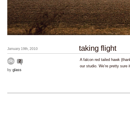
taking flight
January 19th, 2010
A falcon red tailed hawk (thank
2
our studio. We’re pretty sure 
by
glass