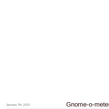
Gnome-o-mete
January 7th, 2010